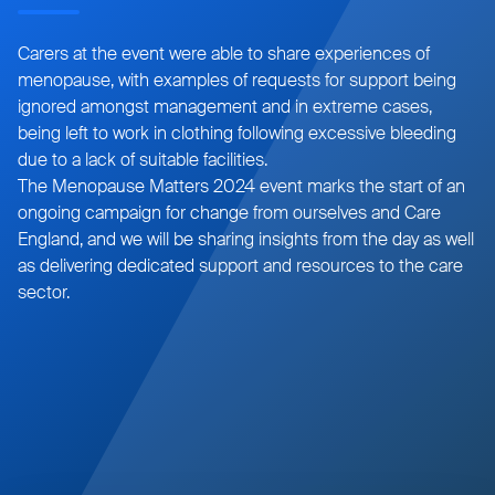
Carers at the event were able to share experiences of
menopause, with examples of requests for support being
ignored amongst management and in extreme cases,
being left to work in clothing following excessive bleeding
due to a lack of suitable facilities.
The Menopause Matters 2024 event marks the start of an
ongoing campaign for change from ourselves and Care
England, and we will be sharing insights from the day as well
as delivering dedicated support and resources to the care
sector.