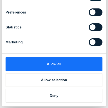
Preferences
Statistics
Marketing
Allow all
Allow selection
Deny