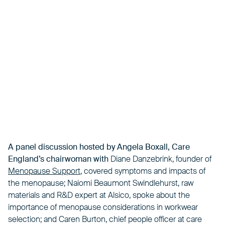
A panel discussion hosted by Angela Boxall,
Care
England’s chairwoman with
Diane Danzebrink, founder of
Menopause Support
, covered symptoms and impacts of
the menopause; Naiomi Beaumont Swindlehurst, raw
materials and R&D expert at Alsico, spoke about the
importance of menopause considerations in workwear
selection; and Caren Burton, chief people officer at care