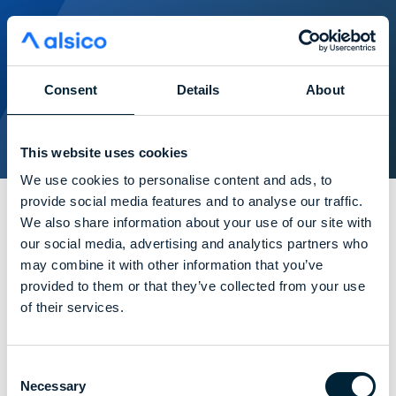
Consent
Details
About
This website uses cookies
We use cookies to personalise content and ads, to
provide social media features and to analyse our traffic.
We also share information about your use of our site with
pictures from the day
our social media, advertising and analytics partners who
may combine it with other information that you’ve
provided to them or that they’ve collected from your use
of their services.
Consent
Necessary
Selection