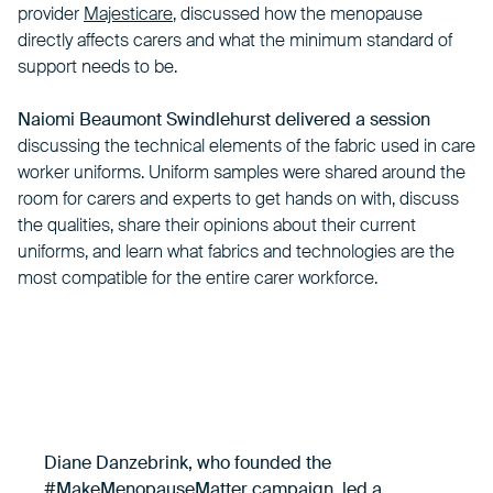
provider
Majesticare
, discussed how the menopause
directly affects carers and what the minimum standard of
support needs to be.
Naiomi Beaumont Swindlehurst delivered a session
discussing the technical elements of the fabric used in care
worker uniforms. Uniform samples were shared around the
room for carers and experts to get hands on with, discuss
the qualities, share their opinions about their current
uniforms, and learn what fabrics and technologies are the
most compatible for the entire carer workforce.
Diane Danzebrink, who founded the
#MakeMenopauseMatter campaign, led a