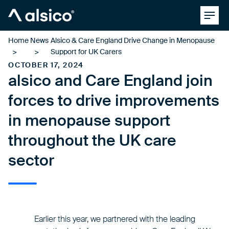
Clos
Alsico
Home
News
Alsico & Care England Drive Change in Menopause
Support for UK Carers
OCTOBER 17, 2024
alsico and Care England join
forces to drive improvements
in menopause support
throughout the UK care
sector
Earlier this year, we partnered with the leading