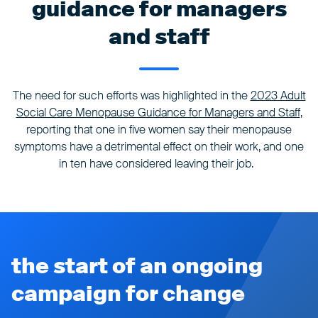
guidance for managers
and staff
The need for such efforts was highlighted in the
2023 Adult
Social Care Menopause Guidance for Managers and Staff
,
reporting that one in five women say their menopause
symptoms have a detrimental effect on their work, and one
in ten have considered leaving their job.
the start of an ongoing
campaign for change