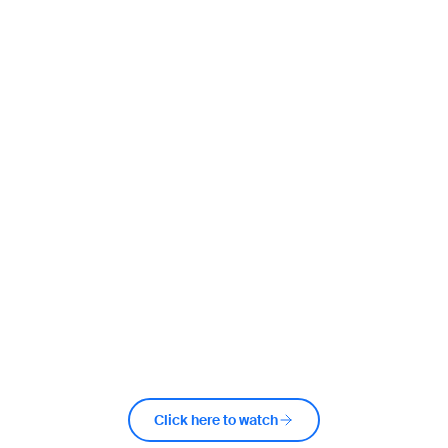
Watch the video from the day
Click here to watch