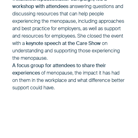
workshop with attendees
answering questions and
discussing resources that can help people
experiencing the menopause, including approaches
and best practice for employers, as well as support
and resources for employees. She closed the event
with a
keynote speech at the Care Show
on
understanding and supporting those experiencing
the menopause.
A focus group for attendees to share their
experiences
of menopause, the impact it has had
on them in the workplace and what difference better
support could have.