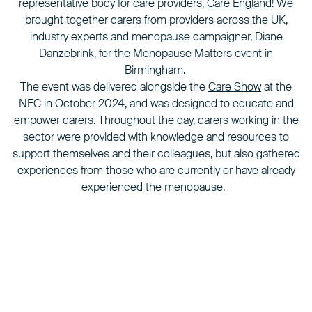
representative body for care providers,
Care England
! We
brought together carers from providers across the UK,
industry experts and menopause campaigner, Diane
Danzebrink, for the Menopause Matters event in
Birmingham.
The event was delivered alongside the
Care Show
at the
NEC in October 2024, and was designed to educate and
empower carers. Throughout the day, carers working in the
sector were provided with knowledge and resources to
support themselves and their colleagues, but also gathered
experiences from those who are currently or have already
experienced the menopause.