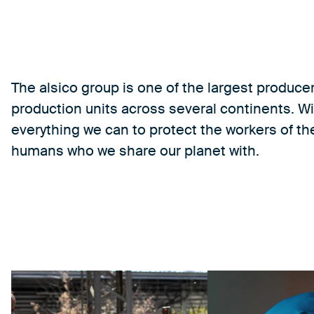
The alsico group is one of the largest produce
production units across several continents. Wi
everything we can to protect the workers of the
humans who we share our planet with.