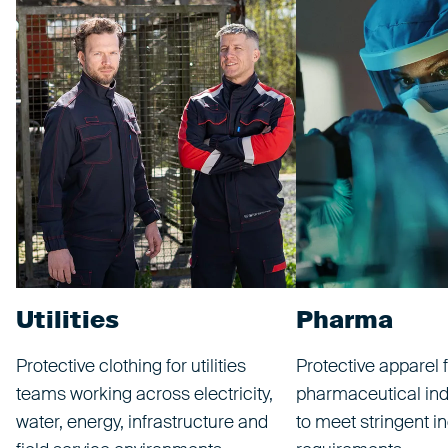
Utilities
Pharma
Protective clothing for utilities
Protective apparel f
teams working across electricity,
pharmaceutical ind
water, energy, infrastructure and
to meet stringent i