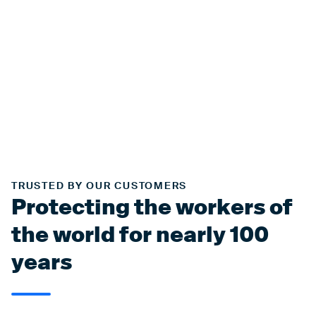
TRUSTED BY OUR CUSTOMERS
Protecting the workers of
the world for nearly 100
years