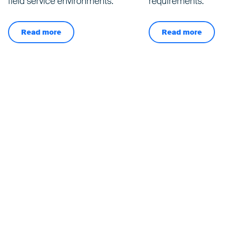
field service environments.
requirements.
Read more
Read more