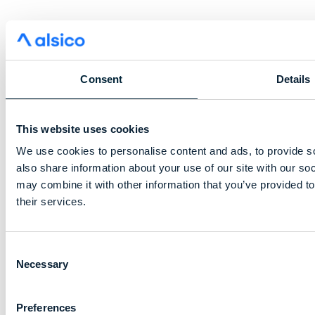
Consent
Details
This website uses cookies
We use cookies to personalise content and ads, to provide so
also share information about your use of our site with our so
may combine it with other information that you’ve provided to
their services.
Consent
Necessary
Selection
Preferences