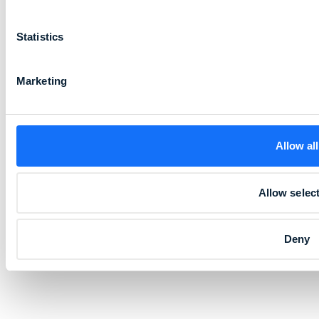
Statistics
Marketing
Allow all
Allow selec
Deny