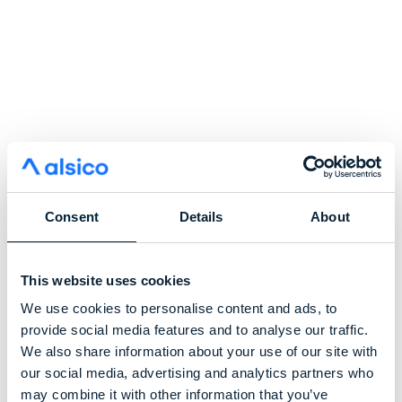
Consent
Details
About
This website uses cookies
We use cookies to personalise content and ads, to
provide social media features and to analyse our traffic.
We also share information about your use of our site with
our social media, advertising and analytics partners who
may combine it with other information that you’ve