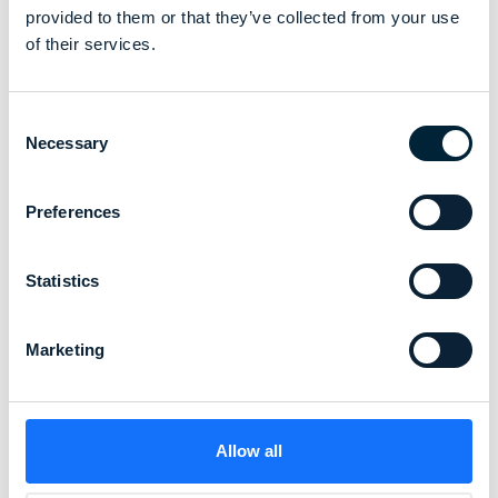
provided to them or that they’ve collected from your use
of their services.
Consent
Necessary
Selection
Preferences
Statistics
Marketing
Allow all