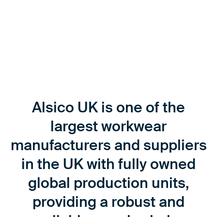
Alsico UK is one of the
largest workwear
manufacturers and suppliers
in the UK with fully owned
global production units,
providing a robust and