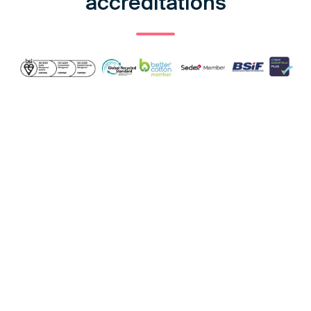
accreditations