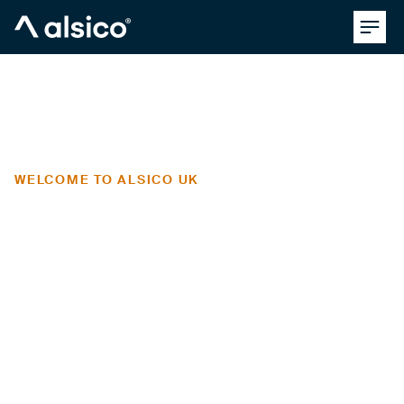
Clos
Alsico
WELCOME TO ALSICO UK
the UK's
pioneering
workwear
manufacturer