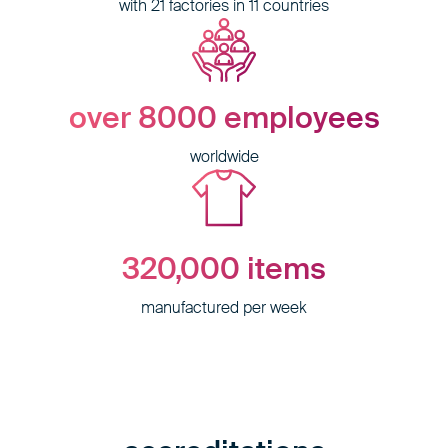
with 21 factories in 11 countries
over 8000
employees
worldwide
320,000
items
manufactured per week