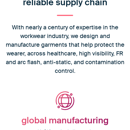
reliable supply chain
With nearly a century of expertise in the
workwear industry, we design and
manufacture garments that help protect the
wearer, across healthcare, high visibility, FR
and arc flash, anti-static, and contamination
control.
global
manufacturing