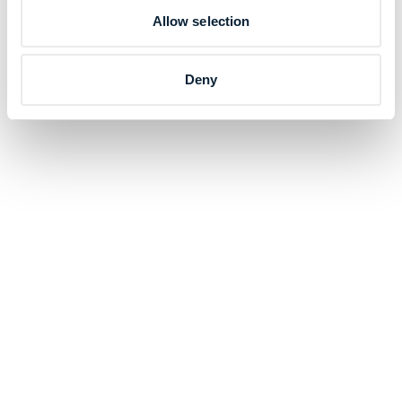
Allow selection
Deny