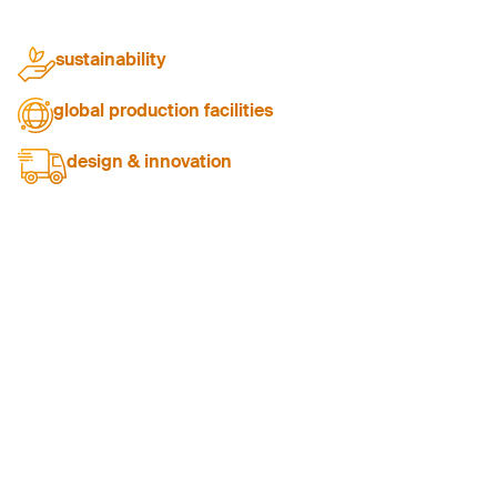
sustainability
passionate about responsibilities
global production facilities
providing versatility and scalability
design & innovation
delivering bespoke workwear solutions