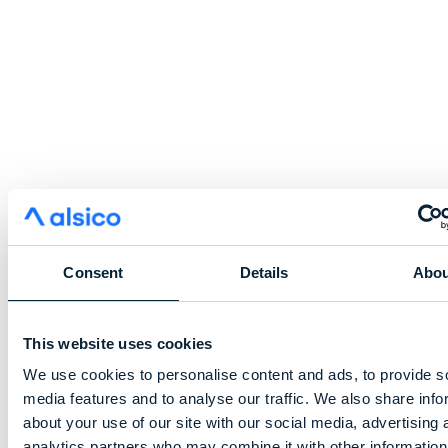
Consent
Details
Abou
This website uses cookies
We use cookies to personalise content and ads, to provide s
media features and to analyse our traffic. We also share info
about your use of our site with our social media, advertising 
analytics partners who may combine it with other information