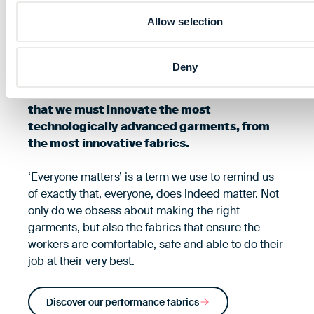
driven by protection
Allow selection
We are driven to protect, it is in our DNA. Our
Deny
brand promise ‘our performance protects
yours’ is testament to our unwavering belief
that we must innovate the most
technologically advanced garments, from
the most innovative fabrics.
‘Everyone matters’ is a term we use to remind us
of exactly that, everyone, does indeed matter. Not
only do we obsess about making the right
garments, but also the fabrics that ensure the
workers are comfortable, safe and able to do their
job at their very best.
Discover our performance fabrics