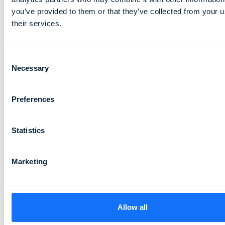
you’ve provided to them or that they’ve collected from your u
their services.
Consent
Necessary
Selection
Preferences
Statistics
Marketing
Allow all