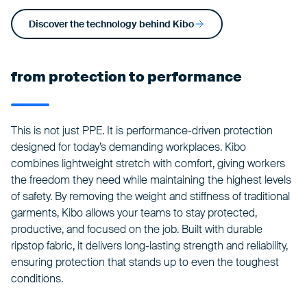
Discover the technology behind Kibo
from protection to performance
This is not just PPE. It is performance-driven protection
designed for today’s demanding workplaces. Kibo
combines lightweight stretch with comfort, giving workers
the freedom they need while maintaining the highest levels
of safety. By removing the weight and stiffness of traditional
garments, Kibo allows your teams to stay protected,
productive, and focused on the job. Built with durable
ripstop fabric, it delivers long-lasting strength and reliability,
ensuring protection that stands up to even the toughest
conditions.