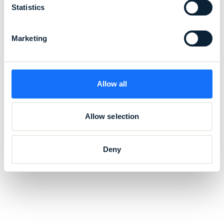
Statistics
Marketing
Allow all
Allow selection
Deny
"Our passion for creating the world's
best and most innovative workwear is