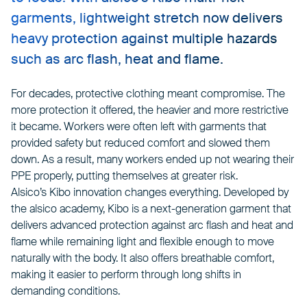
garments, lightweight stretch now delivers
heavy protection against multiple hazards
such as arc flash, heat and flame.
For decades, protective clothing meant compromise. The
more protection it offered, the heavier and more restrictive
it became. Workers were often left with garments that
provided safety but reduced comfort and slowed them
down. As a result, many workers ended up not wearing their
PPE properly, putting themselves at greater risk.
Alsico’s Kibo innovation changes everything. Developed by
the alsico academy, Kibo is a next-generation garment that
delivers advanced protection against arc flash and heat and
flame while remaining light and flexible enough to move
naturally with the body. It also offers breathable comfort,
making it easier to perform through long shifts in
demanding conditions.