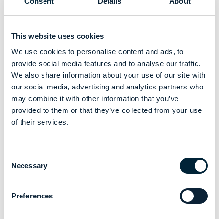
Consent
Details
About
This website uses cookies
We use cookies to personalise content and ads, to
provide social media features and to analyse our traffic.
We also share information about your use of our site with
our social media, advertising and analytics partners who
may combine it with other information that you’ve
provided to them or that they’ve collected from your use
of their services.
Consent
Necessary
Selection
Preferences