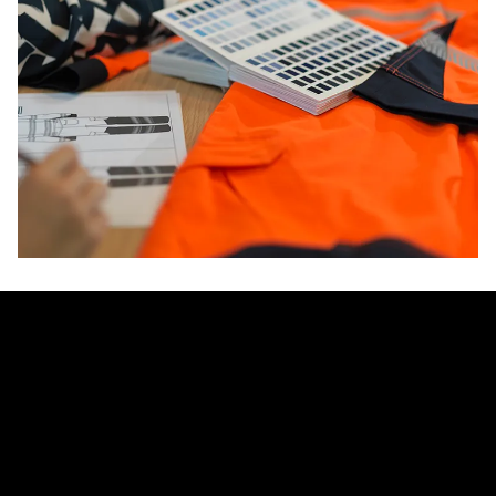
innovators in protective workwear
And because alsico controls its entire global supply chain,
we deliver scale, consistency, and flexibility for even the
most complex multinational projects. Wherever your teams
are, you can rely on alsico to provide protection that works