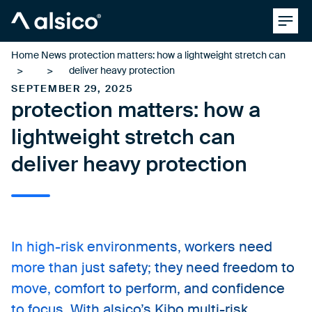
Clos
Alsico
Home
News
protection matters: how a lightweight stretch can
deliver heavy protection
SEPTEMBER 29, 2025
protection matters: how a
lightweight stretch can
deliver heavy protection
In high-risk environments, workers need
more than just safety; they need freedom to
move, comfort to perform, and confidence
to focus. With alsico’s Kibo multi-risk