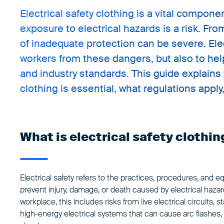
Electrical safety clothing is a vital compo
exposure to electrical hazards is a risk. Fr
of inadequate protection can be severe. Elect
workers from these dangers, but also to hel
and industry standards. This guide explains 
clothing is essential, what regulations appl
What is electrical safety clothin
Electrical safety refers to the practices, procedures, and 
prevent injury, damage, or death caused by electrical hazar
workplace, this includes risks from live electrical circuits, s
high-energy electrical systems that can cause arc flashes, b