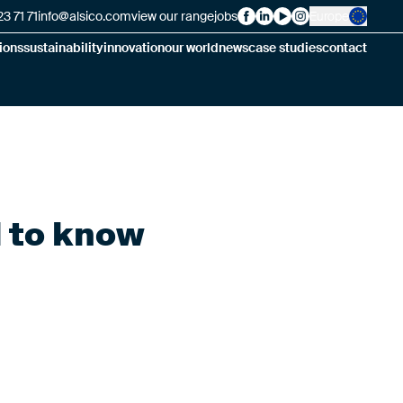
3 71 71
info@alsico.com
view our range
jobs
Europe
Alsico on Facebook
Alsico on LinkedIn
Alsico on YouTube
Alsico on Insta
ions
sustainability
innovation
our world
news
case studies
contact
d to know