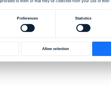
 provided to them or that they’ve collected from your use of their
Preferences
Statistics
Allow selection