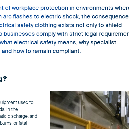
nent of workplace protection in environments wher
om arc flashes to electric shock, the consequenc
rical safety clothing exists not only to shield
p businesses comply with strict legal requireme
what electrical safety means, why specialist
y, and how to remain compliant.
g?
equipment used to
ds. In the
tatic discharge, and
urns, or fatal