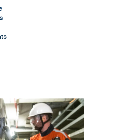
e
es
nts