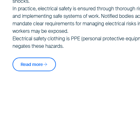
shocks.
In practice, electrical safety is ensured through thorough
and implementing safe systems of work. Notified bodies a
mandate clear requirements for managing electrical risks i
workers may be exposed.
Electrical safety clothing
is PPE (personal protective equip
negates these hazards.
Read more