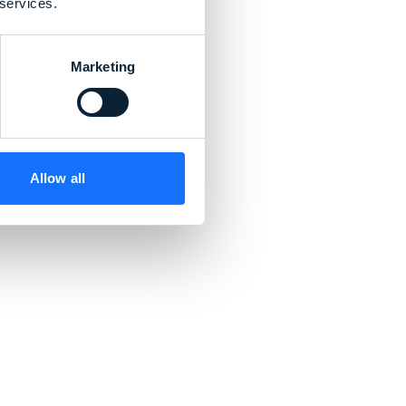
 services.
Marketing
Allow all