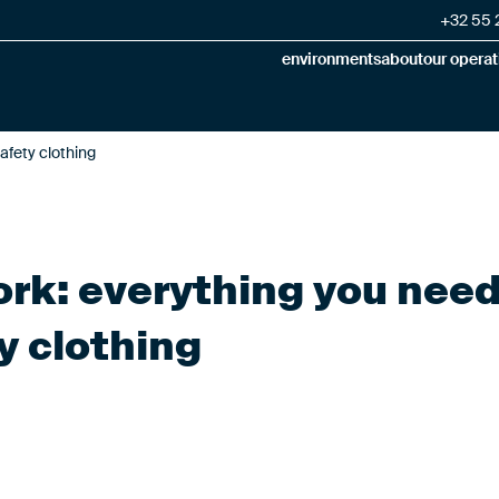
+32 55 2
environments
about
our operat
afety clothing
work: everything you nee
y clothing