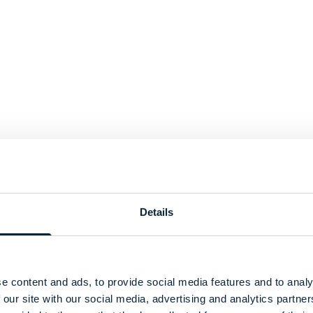
Details
e content and ads, to provide social media features and to analy
 our site with our social media, advertising and analytics partn