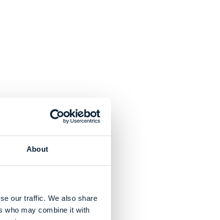
About
se our traffic. We also share
ers who may combine it with