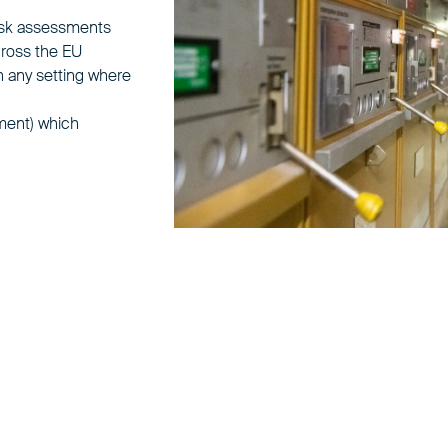
 risk assessments
cross the EU
n any setting where
ment) which