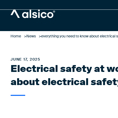
Alsico
Home
News
everything you need to know about electrical s
JUNE 17, 2025
Electrical safety at 
about electrical safet