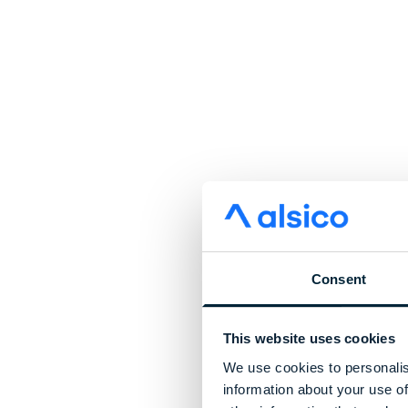
Consent
This website uses cookies
We use cookies to personalis
information about your use of