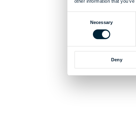
other information that you’ve
Consent
Necessary
Selection
Deny