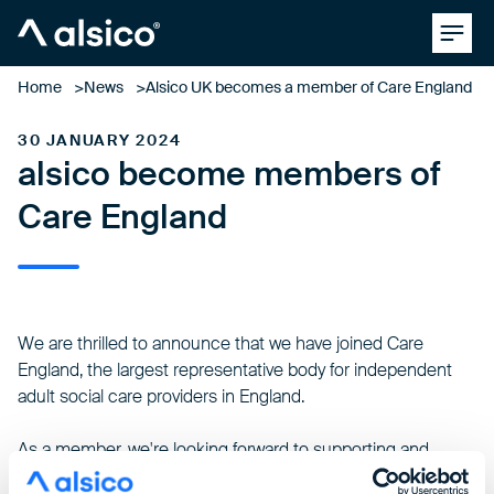
Clos
Alsico
Home
News
Alsico UK becomes a member of Care England
30 JANUARY 2024
alsico become members of
Care England
We are thrilled to announce that we have joined
Care
England
, the largest representative body for independent
adult social care providers in England.
As a member, we're looking forward to supporting and
collaborating with a diverse community of care providers