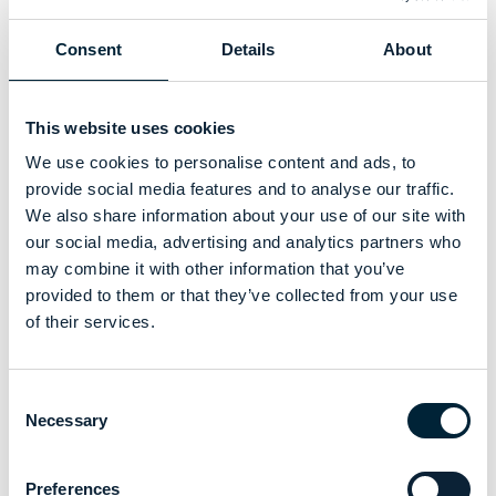
who are dedicated to high-quality care for those they serve.
We believe in the mission of Care England and are
Consent
Details
About
committed to contributing positively to this vibrant sector.
This website uses cookies
We use cookies to personalise content and ads, to
provide social media features and to analyse our traffic.
This collaboration reflects our dedication to elevating the
We also share information about your use of our site with
standards of care through the provision of high-quality
our social media, advertising and analytics partners who
uniforms that meets the unique demands of care providers
may combine it with other information that you’ve
Our journey with Care England is just the beginning of a
provided to them or that they’ve collected from your use
broader mission to represent and uplift the adult social care
of their services.
industry, highlighting the critical role of appropriate attire in
fostering a positive and effective care environment.
Join us as we contribute to shaping a future where every
Consent
Necessary
care provider is equipped to offer the best possible service.
Selection
Preferences