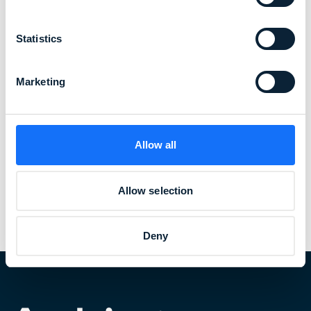
Statistics
Marketing
Allow all
Allow selection
Read more about our healthcare solutions
Deny