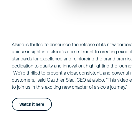
Alsico is thrilled to announce the release of its new corpor
unique insight into alsico's commitment to creating except
standards for excellence and reinforcing the brand promise
dedication to quality and innovation, highlighting the journ
"We're thrilled to present a clear, consistent, and powerfu
customers," said Gauthier Siau, CEO at alsico. "This vide
to join us in this exciting new chapter of alsico's journey."
Watch it here