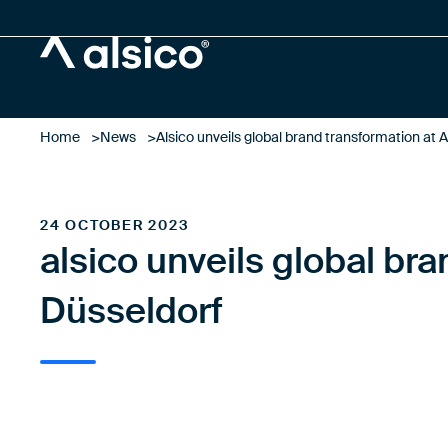
Alsico
Home
News
Alsico unveils global brand transformation at A
24 OCTOBER 2023
alsico unveils global bra
Düsseldorf