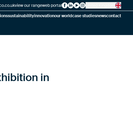
co.co.uk
view our range
web portal
United Kingdom
Alsico on Facebook
Alsico on LinkedIn
Alsico on YouTube
Alsico on Instagram
ions
sustainability
innovation
our world
case studies
news
contact
hibition in