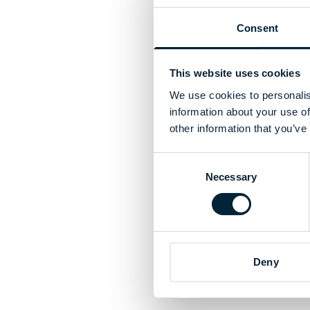
Consent
This website uses cookies
We use cookies to personalis
information about your use of
other information that you’ve
Consent
Necessary
Selection
Deny