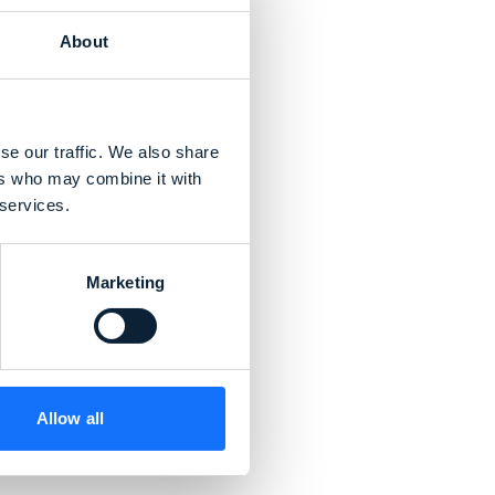
About
se our traffic. We also share
ers who may combine it with
 services.
Marketing
Allow all