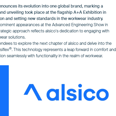
announces its
evolution into one global brand
, marking a
rand unveiling took place at the flagship A+A Exhibition in
on and setting new standards in the workwear industry.
th prominent appearances at the Advanced Engineering Show in
ategic approach reflects alsico's dedication to engaging with
wear solutions.
ttendees to explore the next chapter of alsico and delve into the
®
siflex
. This technology represents a leap forward in comfort and
on seamlessly with functionality in the realm of workwear.