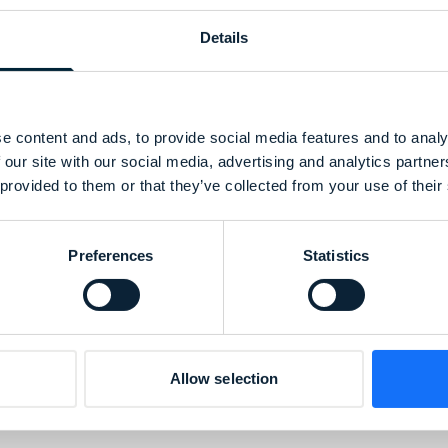
Details
e content and ads, to provide social media features and to analy
 our site with our social media, advertising and analytics partn
 provided to them or that they’ve collected from your use of their
Preferences
Statistics
Allow selection