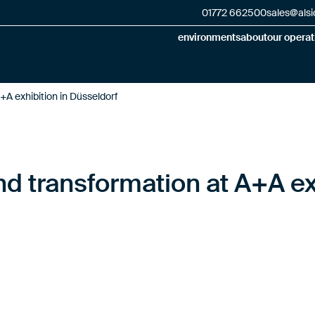
01772 662500
sales@alsi
environments
about
our operat
+A exhibition in Düsseldorf
nd transformation at A+A ex