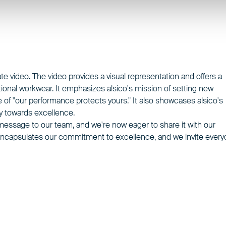
ate video. The video provides a visual representation and offers a
ional workwear. It emphasizes alsico's mission of setting new
 of "our performance protects yours." It also showcases alsico's
ey towards excellence.
l message to our team, and we're now eager to share it with our
o encapsulates our commitment to excellence, and we invite ever