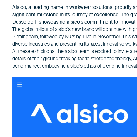
Alsico, a leading name in workwear solutions, proudly 
significant milestone in its journey of excellence. The g
Düsseldorf, showcasing alsico's commitment to innovati
The global rollout of alsico's new brand will continue wi
Birmingham, followed by Nursing Live in November. This str
diverse industries and presenting its latest innovative work
At these exhibitions, the alsico team is excited to invite a
details of their groundbreaking fabric stretch technology, Al
performance, embodying alsico's ethos of blending innovati