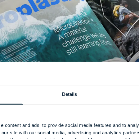
Details
e content and ads, to provide social media features and to analy
 our site with our social media, advertising and analytics partn