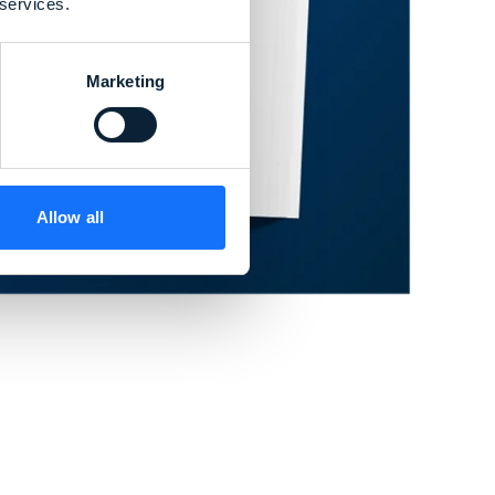
 services.
Marketing
Allow all