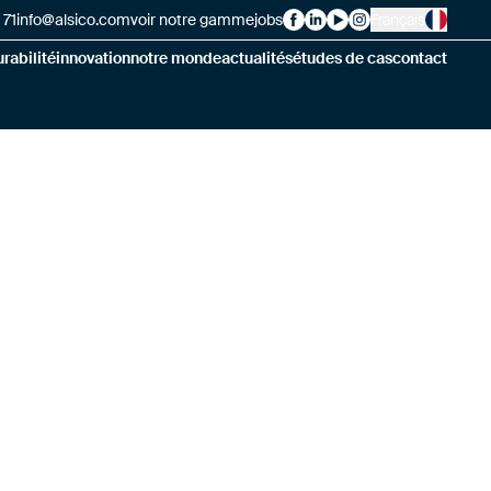
 71
info@alsico.com
voir notre gamme
jobs
Français
Alsico on Facebook
Alsico on LinkedIn
Alsico on YouTube
Alsico on Instag
rabilité
innovation
notre monde
actualités
études de cas
contact