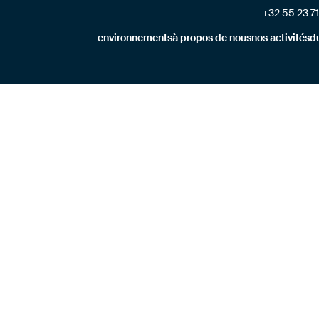
+32 55 23 71
environnements
à propos de nous
nos activités
du