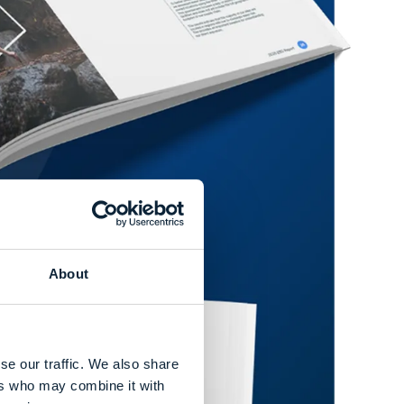
About
se our traffic. We also share
ers who may combine it with