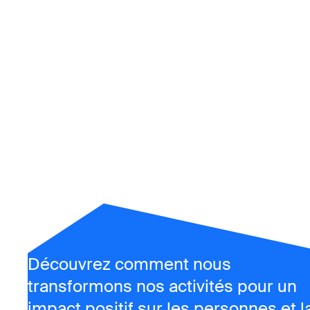
Rappo
d'alsi
transformer nos e
Découvrez comment nous
transformons nos activités pour un
impact positif sur les personnes et l