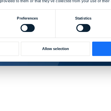
 provided to them or that they’ve collected from your use of their
Preferences
Statistics
Allow selection