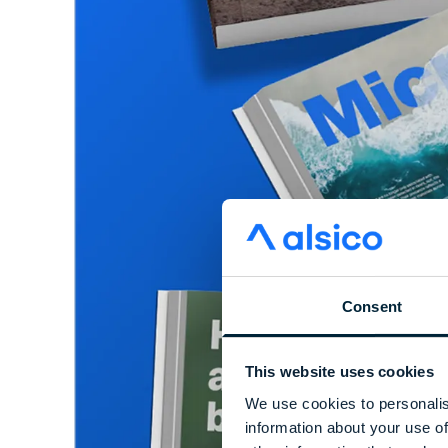
Consent
This website uses cookies
We use cookies to personalis
information about your use of