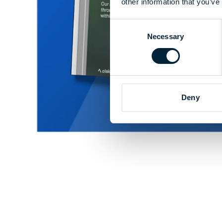
other information that you’ve
Consent
Necessary
Selection
Deny