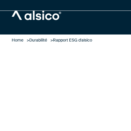
Alsico
Home
Durabilité
Rapport ESG d'alsico