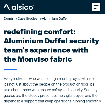
Clos
Alsico
Domů
Case Studies
Aluminium Duffel
redefining comfort:
Aluminium Duffel security
team's experience with
the Monviso fabric
Every individual who wears our garments plays a vital role.
It’s not just about the people on the production floor; it’s
also about those who ensure safety and security. Security
guards are the steady presence, the vigilant eyes, and the
dependable support that keep operations running smoothly.