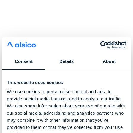
Consent
Details
About
This website uses cookies
We use cookies to personalise content and ads, to
provide social media features and to analyse our traffic.
We also share information about your use of our site with
our social media, advertising and analytics partners who
may combine it with other information that you’ve
provided to them or that they’ve collected from your use