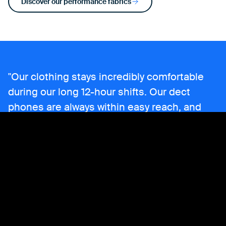
Discover our performance fabrics
Our clothing stays incredibly comfortable
during our long 12-hour shifts. Our dect
phones are always within easy reach, and
the functional design ensures everything we
need is right at hand. The spacious pockets
are perfect for keeping all our essentials
secure and accessible.
Bjorn,
Security Guard at Aluminium Duffel