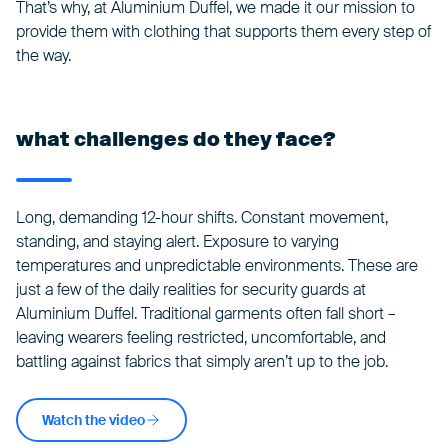
That’s why, at Aluminium Duffel, we made it our mission to
provide them with clothing that supports them every step of
the way.
what challenges do they face?
Long, demanding 12-hour shifts. Constant movement,
standing, and staying alert. Exposure to varying
temperatures and unpredictable environments. These are
just a few of the daily realities for security guards at
Aluminium Duffel. Traditional garments often fall short –
leaving wearers feeling restricted, uncomfortable, and
battling against fabrics that simply aren’t up to the job.
Watch the video