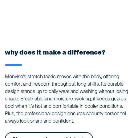
why does it make a difference?
Monviso’s stretch fabric moves with the body, offering
comfort and freedom throughout long shifts. Its durable
design stands up to daily wear and washing without losing
shape. Breathable and moisture-wicking, it keeps guards
cool when it’s hot and comfortable in cooler conditions.
Plus, the professional design ensures security personnel
always look sharp and confident.