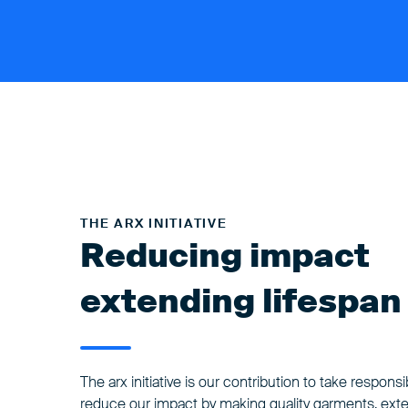
THE ARX INITIATIVE
Reducing impact
extending lifespan
The arx initiative is our contribution to take responsibi
reduce our impact by making quality garments, ext