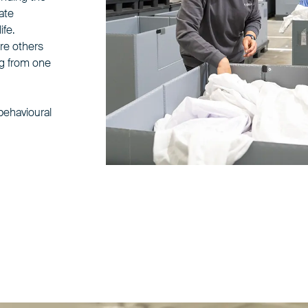
tate
ife.
re others
ng from one
 behavioural