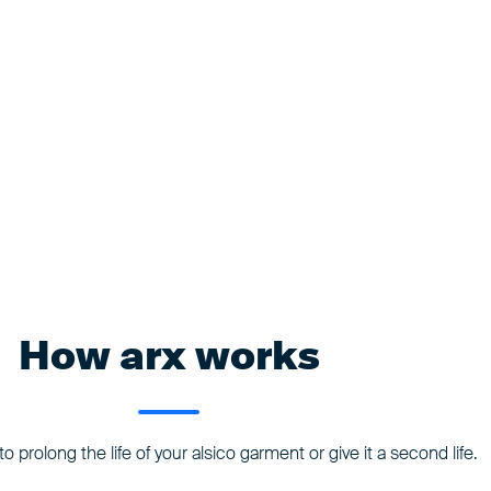
How arx works
o prolong the life of your alsico garment or give it a second life.