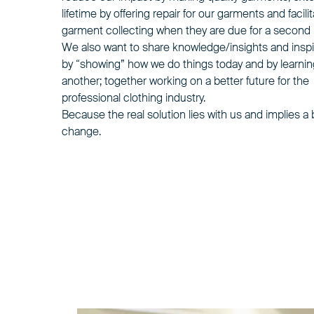
lifetime by offering repair for our garments and facili
garment collecting
when they are due for a second l
We also want to share knowledge/insights and inspi
by “showing” how we do things today and by learni
another; together working on a better future for the
professional clothing industry.
Because the real solution lies with us and implies a
change.