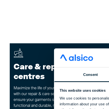
Care & repair
Rewor
centres
progr
Consent
Maximize the life of your workwear
Give your workwe
This website uses cookies
with our repair & care service. We
through our rew
We use cookies to personalis
ensure your garments stay
carefully inspect
information about your use of
functional and durable, reducing
returned items,