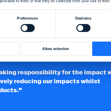
 provided to them or that they’ve collected from your use of their
through our rework
reducing waste.
Preferences
Statistics
Allow selection
 taking responsibility for the impact 
vely reducing our impacts whilst
oducts.