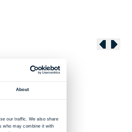
Previous slide
Next sli
About
se our traffic. We also share
ers who may combine it with