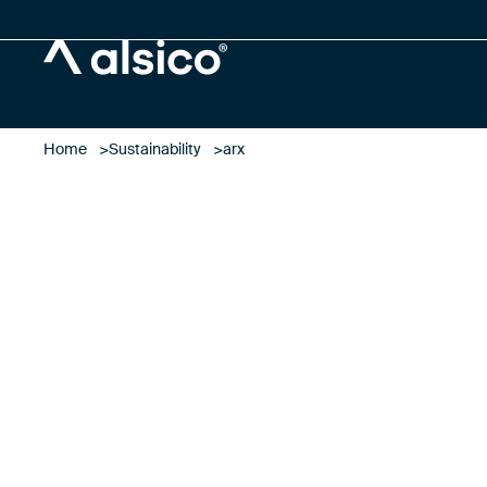
Alsico
Home
Sustainability
arx