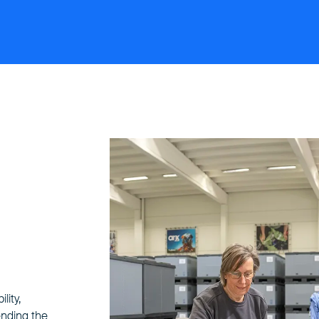
lity,
ending the