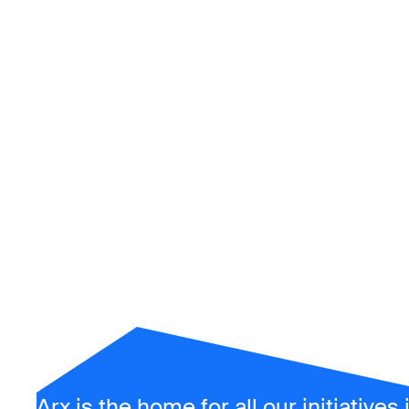
Arx
Arx is the home for all our initiatives 