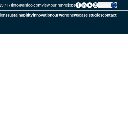
3 71 71
info@alsico.com
view our range
jobs
Europe
Alsico on Facebook
Alsico on LinkedIn
Alsico on YouTube
Alsico on Insta
ions
sustainability
innovation
our world
news
case studies
contact