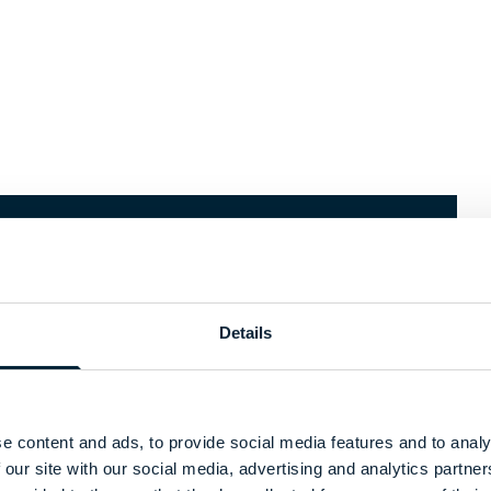
k
Recycle
am
Details
When garments have reached the
end of their life, you can send back
ar a second life
your garments to our garment
ork program. We
collector. Via our recycle process
e content and ads, to provide social media features and to analy
 and clean
turns them into new materials,
 our site with our social media, advertising and analytics partn
 making them
such as insulation or fibers,