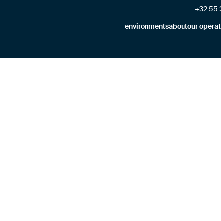
+32 55 2
environments
about
our operat