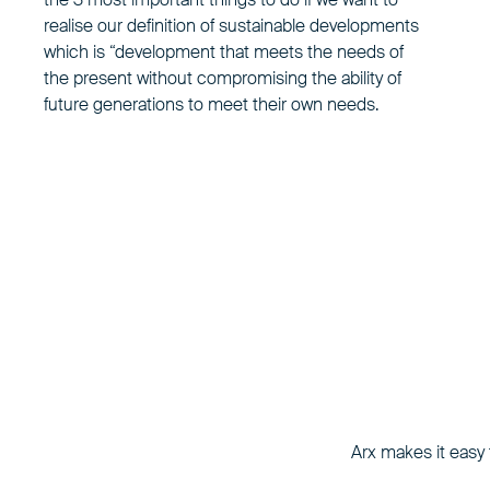
realise our definition of sustainable developments
which is “development that meets the needs of
the present without compromising the ability of
future generations to meet their own needs.
Arx makes it easy t