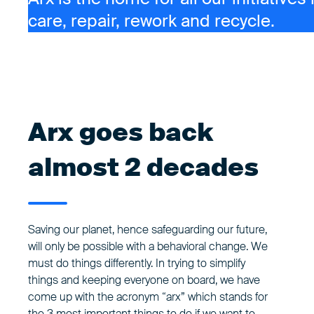
care, repair, rework and recycle.
Arx goes back
almost 2 decades
Saving our planet, hence safeguarding our future,
will only be possible with a behavioral change. We
must do things differently. In trying to simplify
things and keeping everyone on board, we have
come up with the acronym “arx” which stands for
the 3 most important things to do if we want to