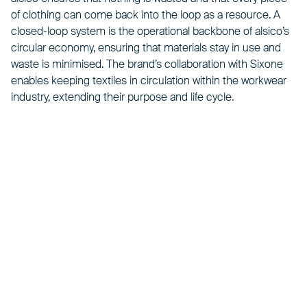
of clothing can come back into the loop as a resource. A
closed-loop system is the operational backbone of alsico’s
circular economy, ensuring that materials stay in use and
waste is minimised. The
brand
’s collaboration with Sixone
enables keeping textiles in circulation within the workwear
industry, extending their purpose and life cycle.