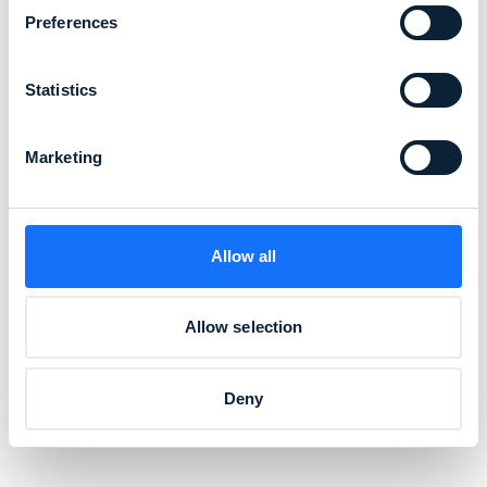
step in creating a future where clothing is
Preferences
circular, and collaboration with like-minded
partners like alsico is essential to our
Statistics
journey.”
Marketing
Christopher Wai, Co-Founder and CEO of Sixone
Allow all
Allow selection
Deny