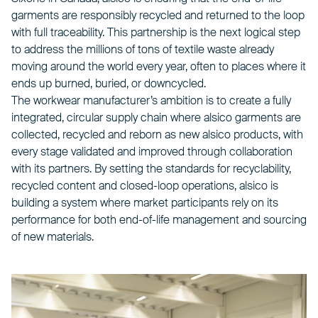
garments are responsibly recycled and returned to the loop
with full traceability. This partnership is the next logical step
to address the millions of tons of textile waste already
moving around the world every year, often to places where it
ends up burned, buried, or downcycled.
The workwear manufacturer’s ambition is to create a fully
integrated, circular supply chain where alsico garments are
collected, recycled and reborn as new alsico products, with
every stage validated and improved through collaboration
with its partners. By setting the standards for recyclability,
recycled content and closed-loop operations, alsico is
building a system where market participants rely on its
performance for both end-of-life management and sourcing
of new materials.