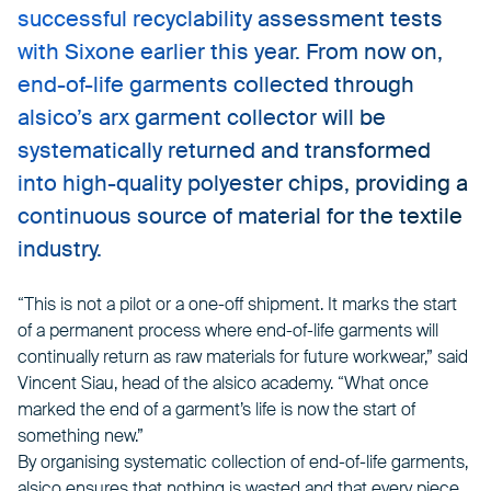
successful recyclability assessment tests
with Sixone earlier this year. From now on,
end-of-life garments collected through
alsico’s arx garment collector will be
systematically returned and transformed
into high-quality polyester chips, providing a
continuous source of material for the textile
industry.
“This is not a pilot or a one-off shipment. It marks the start
of a permanent process where end-of-life garments will
continually return as raw materials for future workwear,” said
Vincent Siau, head of the alsico academy. “What once
marked the end of a garment’s life is now the start of
something new.”
By organising systematic collection of end-of-life garments,
alsico ensures that nothing is wasted and that every piece