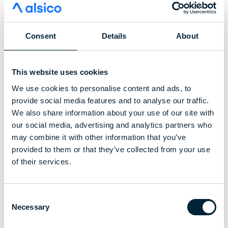
Consent
Details
About
This website uses cookies
We use cookies to personalise content and ads, to
provide social media features and to analyse our traffic.
We also share information about your use of our site with
our social media, advertising and analytics partners who
may combine it with other information that you’ve
provided to them or that they’ve collected from your use
“We are excited to move our strategic
of their services.
partnership with alsico to the next stage and
demonstrate that end-of-life garments still
Consent
hold real value,” said Christopher Wai, co-
Necessary
Selection
founder and CEO of Sixone. “This is a key