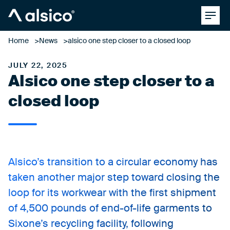
Clos
Alsico
Home
News
alsico one step closer to a closed loop
JULY 22, 2025
Alsico one step closer to a
closed loop
Alsico’s transition to a circular economy has
taken another major step toward closing the
loop for its workwear with the first shipment
of 4,500 pounds of end-of-life garments to
Sixone’s recycling facility, following