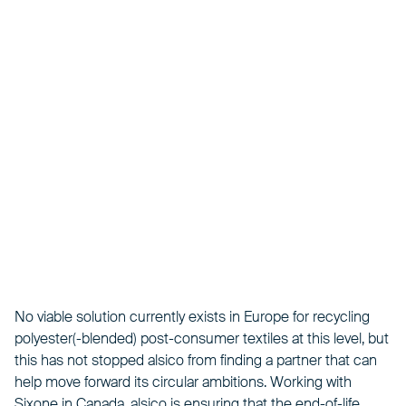
No viable solution currently exists in Europe for recycling
polyester(-blended) post-consumer textiles at this level, but
this has not stopped alsico from finding a partner that can
help move forward its circular ambitions. Working with
Sixone in Canada, alsico is ensuring that the end-of-life