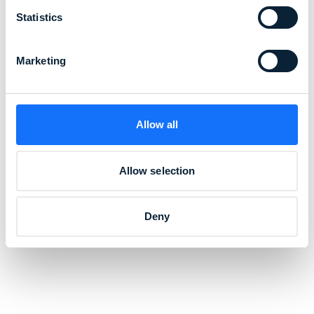
Statistics
Marketing
Allow all
Allow selection
Deny