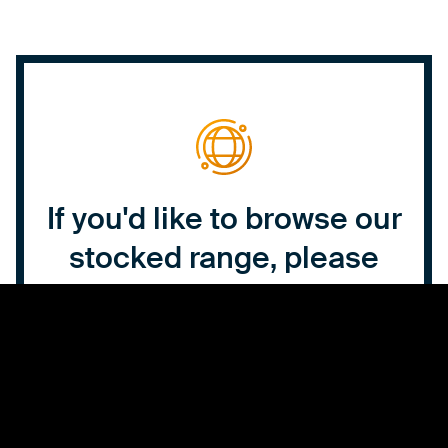
If you'd like to browse our
stocked range, please
click the button below to
view our online catalogue.
Click here to browse our range