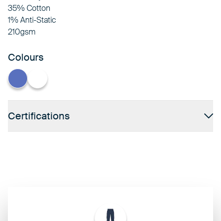
35% Cotton
1% Anti-Static
210gsm
Colours
Hospital Blue
White
Certifications