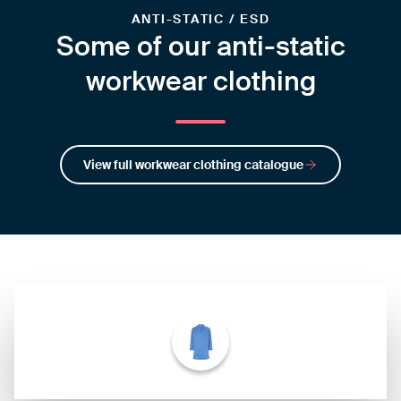
ANTI-STATIC / ESD
Some of our anti-static
workwear clothing
View full workwear clothing catalogue