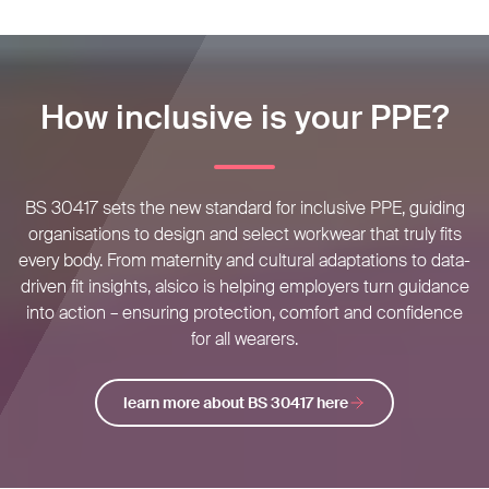
How inclusive is your PPE?
BS 30417 sets the new standard for inclusive PPE, guiding
organisations to design and select workwear that truly fits
every body. From maternity and cultural adaptations to data-
driven fit insights, alsico is helping employers turn guidance
into action – ensuring protection, comfort and confidence
for all wearers.
learn more about BS 30417 here