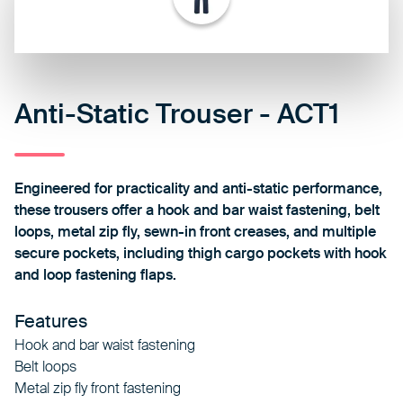
Anti-Static Trouser - ACT1
Engineered for practicality and anti-static performance,
these trousers offer a hook and bar waist fastening, belt
loops, metal zip fly, sewn-in front creases, and multiple
secure pockets, including thigh cargo pockets with hook
and loop fastening flaps.
Features
Hook and bar waist fastening
Belt loops
Metal zip fly front fastening