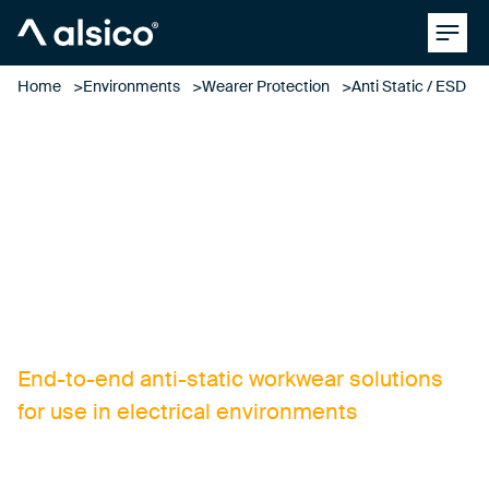
Clos
Alsico
Home
Environments
Wearer Protection
Anti Static / ESD
anti-static / ESD
clothing
End-to-end anti-static workwear solutions
for use in electrical environments
Designing and manufacturing ESD and anti-