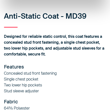
Anti-Static Coat - MD39
Designed for reliable static control, this coat features a
concealed stud front fastening, a single chest pocket,
two lower hip pockets, and adjustable stud sleeves for a
comfortable, secure fit.
Features
Concealed stud front fastening
Single chest pocket
Two lower hip pockets
Stud sleeve adjuster
Fabric
64% Polyester