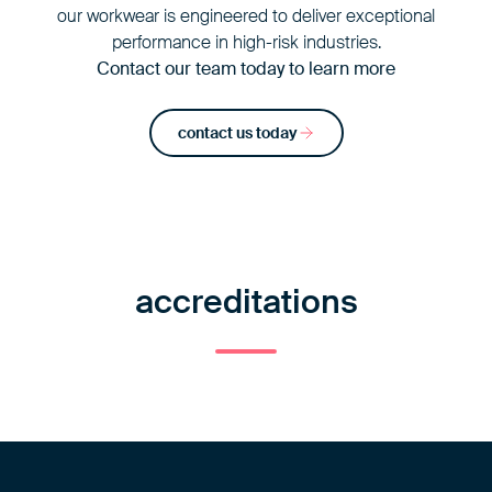
our workwear is engineered to deliver exceptional
performance in high-risk industries.
Contact our team today to learn more
contact us today
accreditations