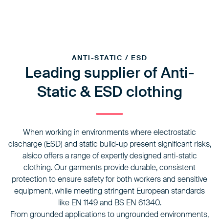
ANTI-STATIC / ESD
Leading supplier of Anti-
Static & ESD clothing
When working in environments where electrostatic
discharge (ESD) and static build-up present significant risks,
alsico offers a range of expertly designed anti-static
clothing. Our garments provide durable, consistent
protection to ensure safety for both workers and sensitive
equipment, while meeting stringent European standards
like EN 1149 and BS EN 61340.
From grounded applications to ungrounded environments,