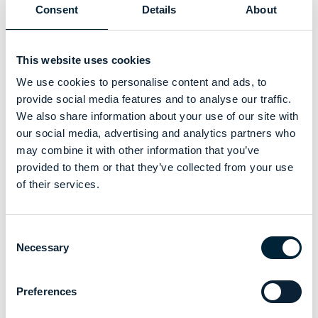
Consent
Details
About
This website uses cookies
We use cookies to personalise content and ads, to
provide social media features and to analyse our traffic.
We also share information about your use of our site with
our social media, advertising and analytics partners who
may combine it with other information that you’ve
provided to them or that they’ve collected from your use
of their services.
Consent
Necessary
Selection
Preferences