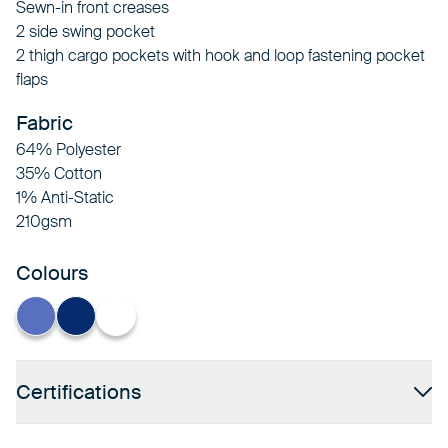
Sewn-in front creases
2 side swing pocket
2 thigh cargo pockets with hook and loop fastening pocket
flaps
Fabric
64% Polyester
35% Cotton
1% Anti-Static
210gsm
Colours
Hospital Blue
Navy
White
Certifications