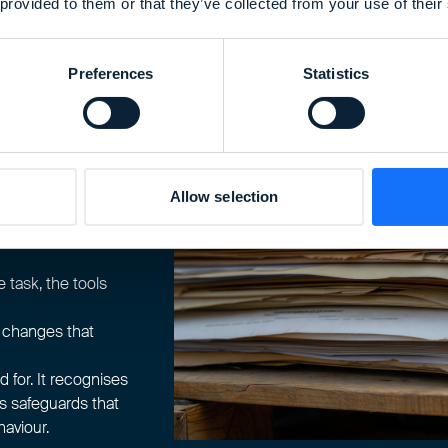
 provided to them or that they’ve collected from your use of their
ract with them in
anned, authorised,
 memory or habit in
Preferences
Statistics
support before they
under what
s.
Allow selection
ion, not the norm.
ce, and
e task, the tools
g changes that
for. It recognises
s safeguards that
aviour.