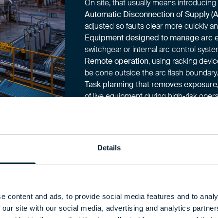
On site, that usually means introducing 
Automatic Disconnection of Supply (
adjusted so faults clear more quickly an
Equipment designed to manage arc 
switchgear or internal arc control syste
Remote operation
, using racking devic
be done outside the arc flash boundary.
Task planning that removes exposure
of live equipment during high-risk opera
Each of these measures reduces how cl
you implement prevention properly, yo
procedures and protective clothing late
Details
e content and ads, to provide social media features and to analy
 our site with our social media, advertising and analytics partn