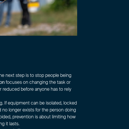
the next step is to stop people being
ion
focuses on changing the task or
r reduced before anyone has to rely
g. If equipment can be isolated, locked
rd no longer exists for the person doing
ided, prevention is about limiting how
 it lasts.