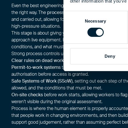
other information that you’ve
Even the best engineering controls only work if people inte
the right way. The
process
pillar focuses on how work is pl
Consent
and carried out, allowing for safe decisions that depend on
Necessary
Selection
high-pressure situations.
This stage is about giving your team clear boundaries and 
approach live equipment. It defines who can do the work, 
conditions, and what must be checked before a task begin
Strong process controls usually include:
Deny
Clear rules on dead working
, so live tasks are the except
Permit-to-work systems
that confirm isolation, competen
authorisation before access is granted.
Safe Systems of Work (SSoW)
, setting out each step of th
allowed, and the conditions that must be met.
On-site checks
before work starts, allowing workers to fla
weren’t visible during the original assessment.
Process is where the human element is properly accounted 
that people work in changing environments, and then build
support good judgement, rather than assuming perfect beh