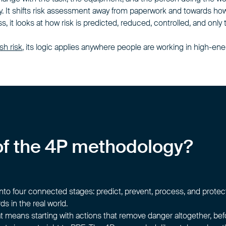
y. It shifts risk assessment away from paperwork and towards how
 it looks at how risk is predicted, reduced, controlled, and only
ash risk
, its logic applies anywhere people are working in high-
s of the 4P methodology?
 four connected stages: predict, prevent, process, and protect
s in the real world.
hat means starting with actions that remove danger altogether, be