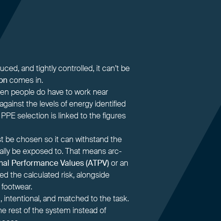
ed, and tightly controlled, it can’t be
on
comes in.
 when people do have to work near
 against the levels of energy identified
 PPE selection is linked to the figures
t be chosen so it can withstand the
cally be exposed to. That means arc-
mal Performance Values (ATPV)
or an
d the calculated risk, alongside
 footwear.
, intentional, and matched to the task.
the rest of the system instead of