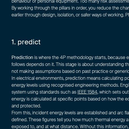
behaviour or personal equipment. Too many risk assessme
By working through the pillars in order, you reduce the c
earlier through design, isolation, or safer ways of working. PP
1. predict
Prediction
is where the 4P methodology starts, because ev
follows depends on it. This stage is about understanding th
not making assumptions based on past practice or generic
In electrical environments, prediction means calculating po
energy levels using recognised engineering methods. Eng
system using standards such as
IEEE 1584
, which sets out
energy is calculated at specific points based on how the eq
and protected.
From this, incident energy levels are established and arc f
defined. These figures tell you how much thermal energy 
exposed to, and at what distance. Without this information