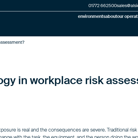
01772 662500
sales@alsi
environments
about
our operat
 assessment?
ogy in workplace risk asse
xposure is real and the consequences are severe. Traditional ris
 change with the task, the equipment, and the person doing the wo