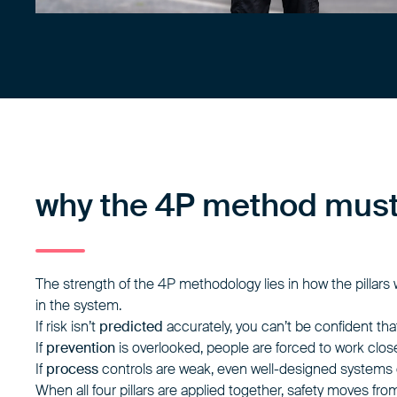
why the 4P method must 
The strength of the 4P methodology lies in how the pillars
in the system.
If risk isn’t
predicted
accurately, you can’t be confident th
If
prevention
is overlooked, people are forced to work clos
If
process
controls are weak, even well-designed systems
When all four pillars are applied together, safety moves fr