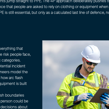
nts jump straight to
PPE
. The 4P approach deliberately pushes t
hance that people are asked to rely on clothing or equipment whe
E is still essential, but only as a calculated last line of defence, n
erything that
e risk people face,
 categories.
tential incident
ineers model the
 how arc flash
uipment is built
lash boundaries
a person could be
, decisions about