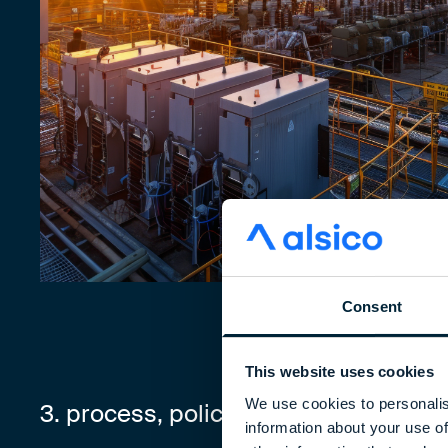
Consent
This website uses cookies
We use cookies to personalis
3. process, policies, and procedures
information about your use of