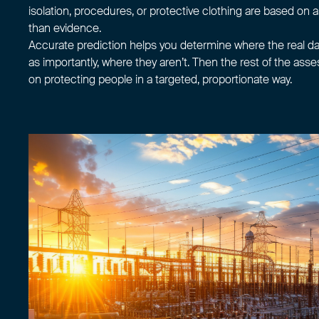
isolation, procedures, or protective clothing are based on
than evidence.
Accurate prediction helps you determine where the real d
as importantly, where they aren’t. Then the rest of the as
on protecting people in a targeted, proportionate way.