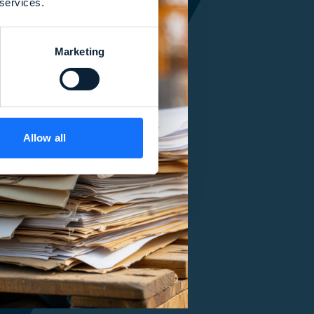
 services.
Marketing
Allow all