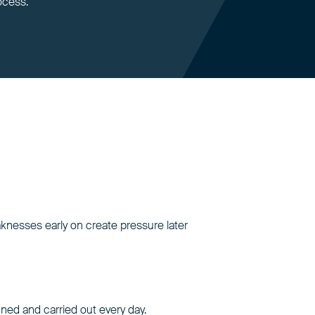
ocess.
aknesses early on create pressure later
nned and carried out every day.