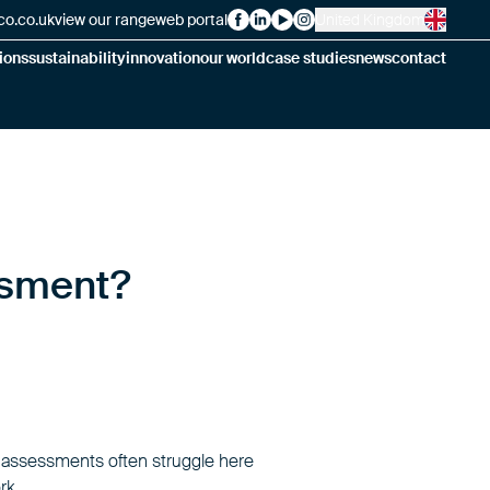
co.co.uk
view our range
web portal
United Kingdom
Alsico on Facebook
Alsico on LinkedIn
Alsico on YouTube
Alsico on Instagram
ions
sustainability
innovation
our world
case studies
news
contact
ssment?
k assessments often struggle here
rk.