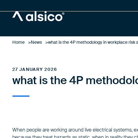
Alsico
Home
News
what is the 4P methodology in workplace risk
27 JANUARY 2026
what is the 4P methodol
When people are working around live electrical systems, e
because they treat hazards as static, when in reality they