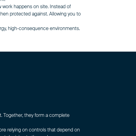
 work happens on site. Instead of
 then protected against. Allowing you to
energy, high-consequence environments.
. Together, they form a complete
fore relying on controls that depend on