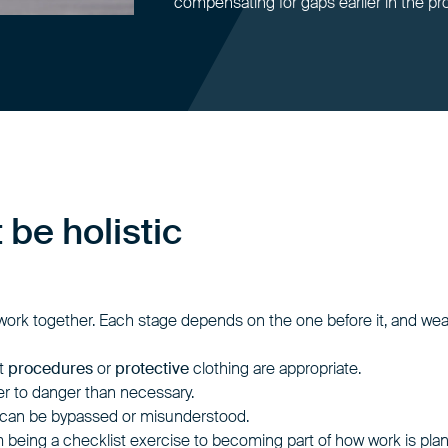
compensating for gaps earlier in the pr
be holistic
 work together. Each stage depends on the one before it, and we
at
procedures
or
protective
clothing are appropriate.
er to danger than necessary.
 can be bypassed or misunderstood.
om being a checklist exercise to becoming part of how work is pla