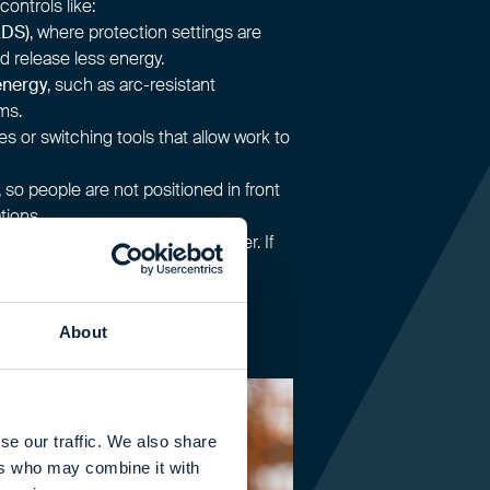
controls like:
ADS)
, where protection settings are
d release less energy.
energy
, such as arc-resistant
ms.
es or switching tools that allow work to
, so people are not positioned in front
tions.
ose people need to be to danger. If
u lower the demands placed on
r.
About
se our traffic. We also share
ers who may combine it with