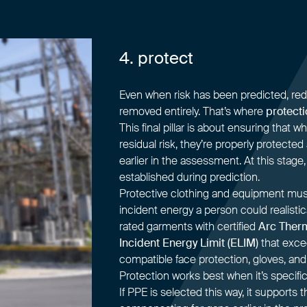
4. protect
Even when risk has been predicted, reduc
removed entirely. That’s where
protecti
This final pillar is about ensuring that
residual risk, they’re properly protected
earlier in the assessment. At this stage,
established during prediction.
Protective clothing and equipment mus
incident energy a person could realisti
rated garments with certified
Arc Ther
Incident Energy Limit (ELIM)
that excee
compatible face protection, gloves, and
Protection works best when it’s specific
If PPE is selected this way, it supports 