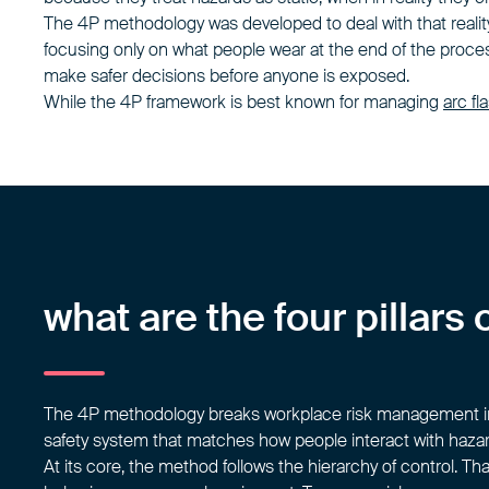
The 4P methodology was developed to deal with that realit
focusing only on what people wear at the end of the process,
make safer decisions before anyone is exposed.
While the 4P framework is best known for managing
arc fl
what are the four pillar
The 4P methodology breaks workplace risk management into
safety system that matches how people interact with hazard
At its core, the method follows the hierarchy of control. T