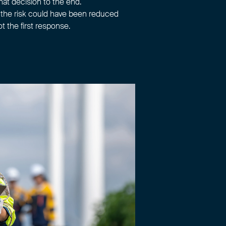
hat decision to the end.
n the risk could have been reduced
ot the first response.