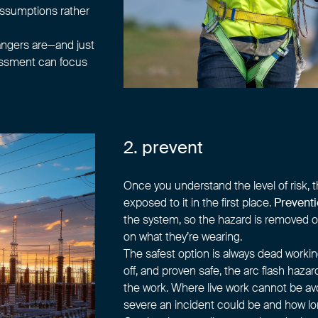
 assumptions rather
angers are—and just
sessment can focus
2. prevent
Once you understand the level of risk, 
exposed to it in the first place.
Prevent
the system, so the hazard is removed o
on what they’re wearing.
The safest option is always dead workin
off, and proven safe, the arc flash haza
the work. Where live work cannot be avo
severe an incident could be and how long