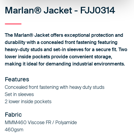
Marlan® Jacket - FJJ0314
The Marlan® Jacket offers exceptional protection and
durability with a concealed front fastening featuring
heavy-duty studs and set-in sleeves for a secure fit. Two
lower inside pockets provide convenient storage,
making it ideal for demanding industrial environments.
Features
Concealed front fastening with heavy duty studs
Set in sleeves
2 lower inside pockets
Fabric
MMM460 Viscose FR / Polyamide
460gsm