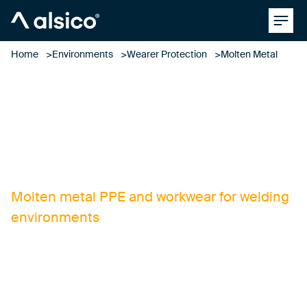
Clos
Alsico
Home
Environments
Wearer Protection
Molten Metal
molten metal
Molten metal PPE and workwear for welding
environments
Designing and manufacturing superior
molten metal workwear