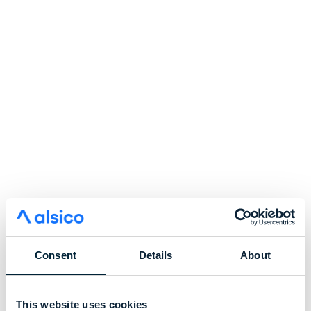
Consent
Details
About
This website uses cookies