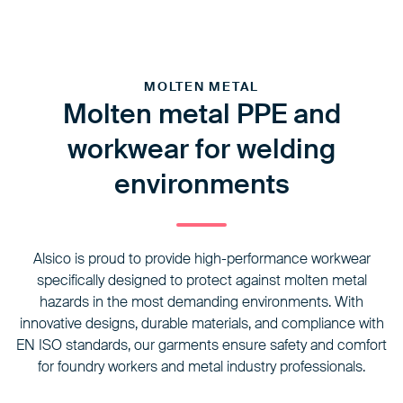
MOLTEN METAL
Molten metal PPE and
workwear for welding
environments
Alsico is proud to provide high-performance workwear
specifically designed to protect against molten metal
hazards in the most demanding environments. With
innovative designs, durable materials, and compliance with
EN ISO standards, our garments ensure safety and comfort
for foundry workers and metal industry professionals.