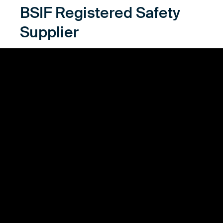
BSIF Registered Safety
Supplier
As a proud Registered Safety Supplier with the
British Safety Industry Federation (BSIF), alsico
stands at the forefront of providing trusted protective
workwear. This esteemed recognition underscores
our deep commitment to the highest safety
standards, ensuring every garment offers
unparalleled protection. Our status with BSIF reflects
our dedication to excellence, innovation, and
integrity in safety. By choosing alsico, you're
choosing a partner committed to safeguarding the
well-being of workers through rigorously tested,
dependable workwear. Trust us to be your shield
against hazards, today and tomorrow.