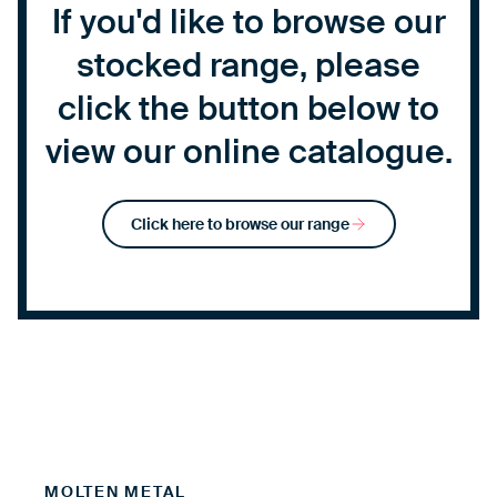
If you'd like to browse our
stocked range, please
click the button below to
view our online catalogue.
Click here to browse our range
MOLTEN METAL