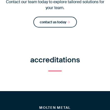
Contact our team today to explore tailored solutions for
your team.
contact us today
accreditations
MOLTEN METAL