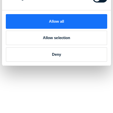
Allow all
Allow selection
Deny