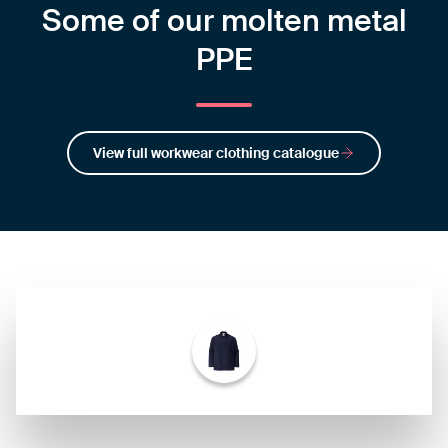
Some of our molten metal
PPE
View full workwear clothing catalogue