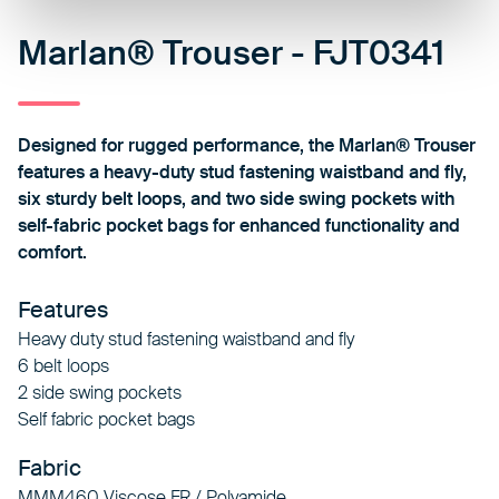
Marlan® Trouser - FJT0341
Designed for rugged performance, the Marlan® Trouser
features a heavy-duty stud fastening waistband and fly,
six sturdy belt loops, and two side swing pockets with
self-fabric pocket bags for enhanced functionality and
comfort.
Features
Heavy duty stud fastening waistband and fly
6 belt loops
2 side swing pockets
Self fabric pocket bags
Fabric
MMM460 Viscose FR / Polyamide