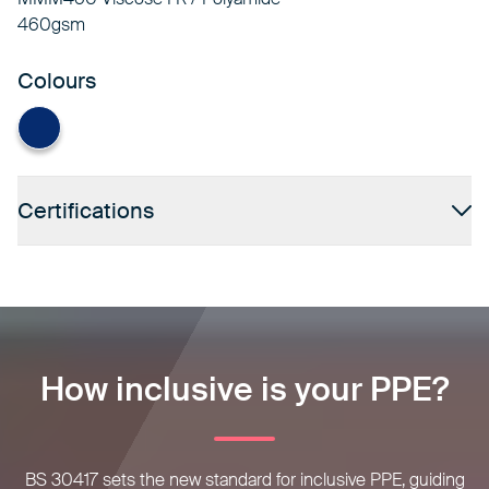
460gsm
Colours
Navy
Certifications
How inclusive is your PPE?
BS 30417 sets the new standard for inclusive PPE, guiding