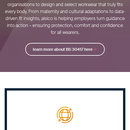
organisations to design and select workwear that truly fits
every body. From maternity and cultural adaptations to data-
driven fit insights, alsico is helping employers turn guidance
into action – ensuring protection, comfort and confidence
for all wearers.
learn more about BS 30417 here