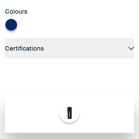
Colours
Navy
Certifications