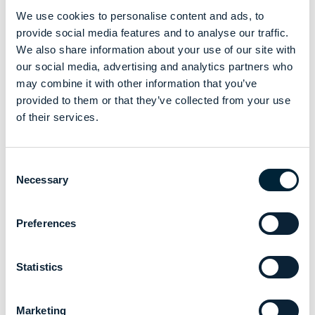
We use cookies to personalise content and ads, to
provide social media features and to analyse our traffic.
We also share information about your use of our site with
our social media, advertising and analytics partners who
may combine it with other information that you’ve
provided to them or that they’ve collected from your use
of their services.
Consent
Necessary
Selection
Preferences
Statistics
Marketing