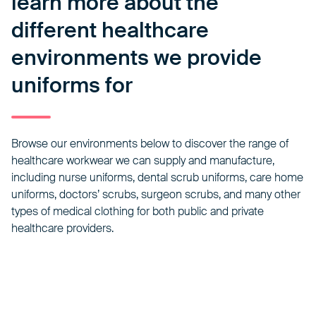
learn more about the
different healthcare
environments we provide
uniforms for
Browse our environments below to discover the range of
healthcare workwear we can supply and manufacture,
including nurse uniforms,
dental scrub uniforms
, care home
uniforms, doctors’ scrubs, surgeon scrubs, and many other
types of medical clothing for both public and private
healthcare providers.