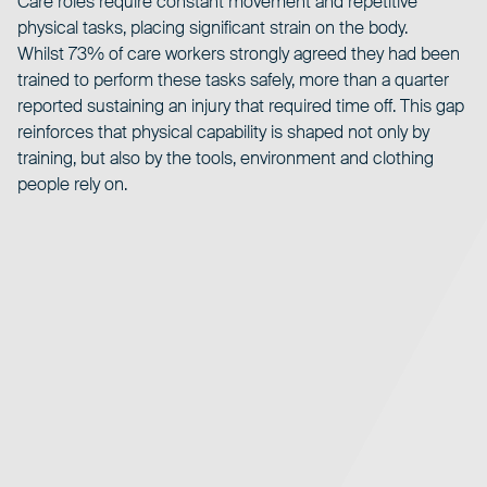
Care roles require constant movement and repetitive
physical tasks, placing significant strain on the body.
Whilst 73% of care workers strongly agreed they had been
trained to perform these tasks safely, more than a quarter
reported sustaining an injury that required time off. This gap
reinforces that physical capability is shaped not only by
training, but also by the tools, environment and clothing
people rely on.