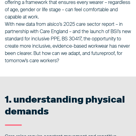
offering a framework that ensures every wearer – regardless
of age, gender or life stage – can feel comfortable and
capable at work.
With new data from
alsico’s 2025 care sector report
– in
partnership with
Care England
– and the launch of BSI’s new
standard for inclusive PPE,
BS 30417
, the opportunity to
create more inclusive, evidence-based workwear has never
been clearer. But how can we adapt, and futureproof, for
tomorrow’s care workers?
1. understanding physical
demands