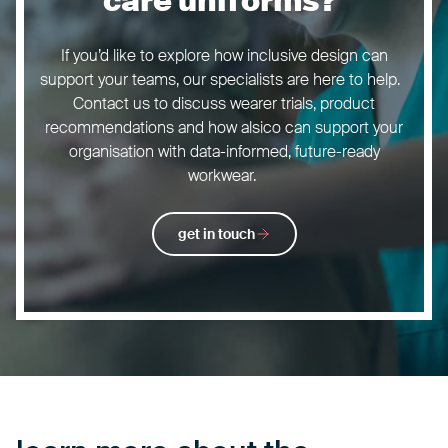
care uniforms?
If you’d like to explore how inclusive design can
support your teams, our specialists are here to help.
Contact us to discuss wearer trials, product
recommendations and how alsico can support your
organisation with data-informed, future-ready
workwear.
get in touch