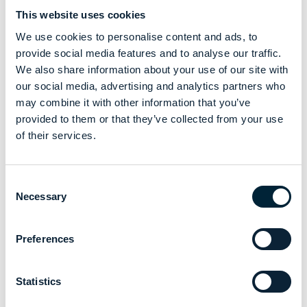
This website uses cookies
We use cookies to personalise content and ads, to
As care providers navigate workforce shortages, complex
provide social media features and to analyse our traffic.
needs and rising pressures, inclusive design is emerging as
We also share information about your use of our site with
a powerful lever for engagement and retention.
our social media, advertising and analytics partners who
Our data identifies uniform as one of the top four drivers of
may combine it with other information that you’ve
job satisfaction, placing it alongside training access,
provided to them or that they’ve collected from your use
emotional support and career prospects. And this is where
of their services.
alsico’s approach becomes a differentiator.
By combining wearer research,
design expertise
and
advanced fabric innovation
, we are creating uniforms that
Consent
respond directly to the real needs of frontline professionals.
Necessary
Selection
Our focus on
science
, construction, material blends, and
movement-led design is matched with a commitment to
listening – ensuring garments evolve with the sectors they
Preferences
serve and the people who wear them.
The future of inclusive design in care uniforms will be driven
Statistics
by organisations that value data, collaboration, and
continuous improvement. With a sector as people-centred