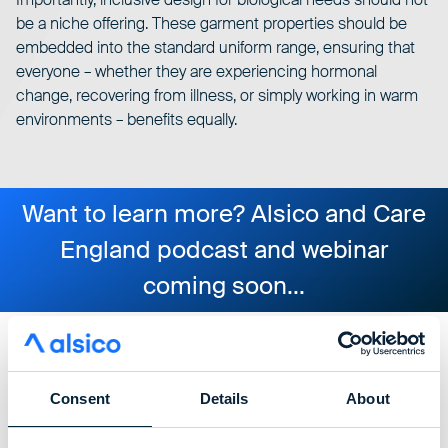
be a niche offering. These garment properties should be
embedded into the standard uniform range, ensuring that
everyone – whether they are experiencing hormonal
change, recovering from illness, or simply working in warm
environments – benefits equally.
Want to learn more? Alsico and Care
England podcast and webinar
coming soon...
alsico shaping the future
Consent
Details
About
of inclusive care uniforms