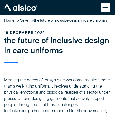
Clos
Alsico
Home
News
the future of inclusive design in care uniforms
18 DECEMBER 2025
the future of inclusive design
in care uniforms
Meeting the needs of today’s care workforce requires more
than a well-fitting uniform. It involves understanding the
physical, emotional and biological realities of a sector under
pressure – and designing garments that actively support
people through each of those challenges.
Inclusive design
has become central to this conversation,