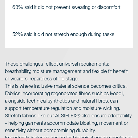
63% said it did not prevent sweating or discomfort
52% said it did not stretch enough during tasks
These challenges reflect universal requirements:
breathability, moisture management and flexible fit benefit
all wearers, regardless of life stage.
This is where inclusive material science becomes critical.
Fabrics incorporating regenerated fibres such as lyocell,
alongside technical synthetics and natural fibres, can
support temperature regulation and moisture wicking.
Stretch fabrics, like our
ALSIFLEX®
also ensure adaptability
– helping garments accommodate bloating, movement or
sensitivity without compromising durability.
Importantly, inclusive design for biological needs should not