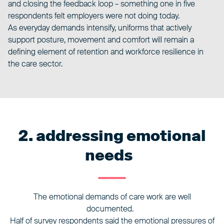
and closing the feedback loop – something one in five
respondents felt employers were not doing today.
As everyday demands intensify, uniforms that actively
support posture, movement and comfort will remain a
defining element of retention and workforce resilience in
the care sector.
2. addressing emotional
needs
The emotional demands of care work are well
documented.
Half of survey respondents said the emotional pressures of