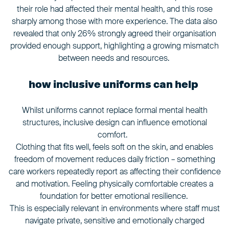
their role had affected their mental health, and this rose
sharply among those with more experience. The data also
revealed that only 26% strongly agreed their organisation
provided enough support, highlighting a growing mismatch
between needs and resources.
how inclusive uniforms can help
Whilst uniforms cannot replace formal mental health
structures, inclusive design can influence emotional
comfort.
Clothing that fits well, feels soft on the skin, and enables
freedom of movement reduces daily friction – something
care workers repeatedly report as affecting their confidence
and motivation. Feeling physically comfortable creates a
foundation for better emotional resilience.
This is especially relevant in environments where staff must
navigate private, sensitive and emotionally charged