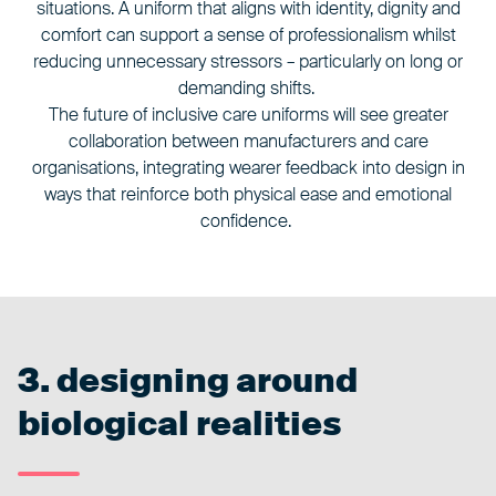
situations. A uniform that aligns with identity, dignity and
comfort can support a sense of professionalism whilst
reducing unnecessary stressors – particularly on long or
demanding shifts.
The future of inclusive care uniforms will see greater
collaboration between manufacturers and care
organisations, integrating wearer feedback into design in
ways that reinforce both physical ease and emotional
confidence.
3. designing around
biological realities