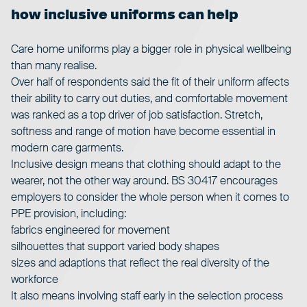
how inclusive uniforms can help
Care home uniforms
play a bigger role in physical wellbeing
than many realise.
Over half of respondents said the fit of their uniform affects
their ability to carry out duties, and comfortable movement
was ranked as a top driver of job satisfaction. Stretch,
softness and range of motion have become essential in
modern care garments.
Inclusive design means that clothing should adapt to the
wearer, not the other way around.
BS 30417
encourages
employers to consider the whole person when it comes to
PPE provision, including:
fabrics engineered for movement
silhouettes that support varied body shapes
sizes and adaptions that reflect the real diversity of the
workforce
It also means involving staff early in the selection process