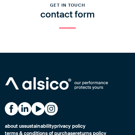
GET IN TOUCH
contact form
Alsico on Facebook
Alsico on LinkedIn
Alsico on YouTube
Alsico on Instagram
about us
sustainability
privacy policy
terms & conditions of purchase
returns policy