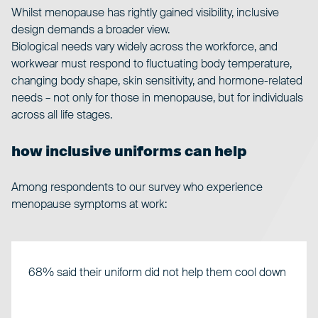
Whilst
menopause
has rightly gained visibility, inclusive
design demands a broader view.
Biological needs vary widely across the workforce, and
workwear must respond to fluctuating body temperature,
changing body shape, skin sensitivity, and hormone-related
needs – not only for those in menopause, but for individuals
across all life stages.
how inclusive uniforms can help
Among respondents to our survey who experience
menopause symptoms at work:
68% said their uniform did not help them cool down