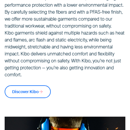
performance protection with a lower environmental impact.
By carefully selecting the fibers and with a PFAS-free finish,
we offer more sustainable garments compared to our
traditional workwear, without compromising on safety.
Kibo garments shield against multiple hazards such as heat
and flames, arc flash and static electricity, while being
midweight, stretchable and having less environmental
impact. Kibo delivers unmatched comfort and flexibility
without compromising on safety. With Kibo, you’re not just
getting protection — you’re also getting innovation and
comfort.
Discover Kibo