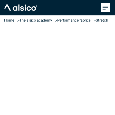
Clos
Alsico
Home
The alsico academy
Performance fabrics
Stretch