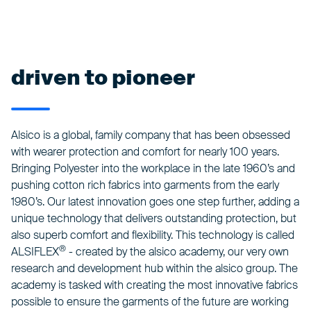
driven to pioneer
Alsico is a global, family company that has been obsessed
with wearer protection and comfort for nearly 100 years.
Bringing Polyester into the workplace in the late 1960’s and
pushing cotton rich fabrics into garments from the early
1980’s. Our latest innovation goes one step further, adding a
unique technology that delivers outstanding protection, but
also superb comfort and flexibility. This technology is called
®
ALSIFLEX
- created by the alsico academy, our very own
research and development hub within the alsico group. The
academy is tasked with creating the most innovative fabrics
possible to ensure the garments of the future are working