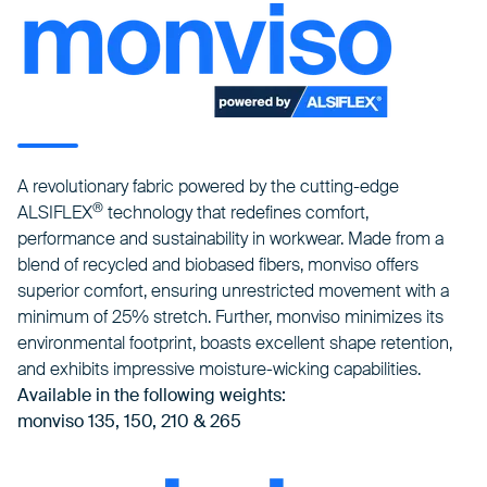
A revolutionary fabric powered by the cutting-edge
®
ALSIFLEX
technology that redefines comfort,
performance and sustainability in workwear. Made from a
blend of recycled and biobased fibers, monviso offers
superior comfort, ensuring unrestricted movement with a
minimum of 25% stretch. Further, monviso minimizes its
environmental footprint, boasts excellent shape retention,
and exhibits impressive moisture-wicking capabilities.
Available in the following weights:
monviso 135, 150, 210 & 265