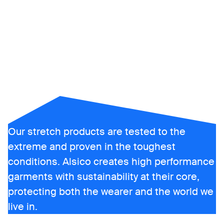
freedom
matters
Our stretch products are tested to the
extreme and proven in the toughest
conditions. Alsico creates high performance
garments with sustainability at their core,
protecting both the wearer and the world we
live in.