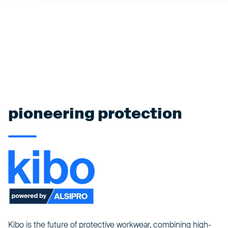
pioneering protection
Kibo is the future of protective workwear, combining high-