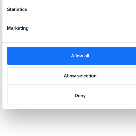
Statistics
Marketing
Allow all
Allow selection
Deny