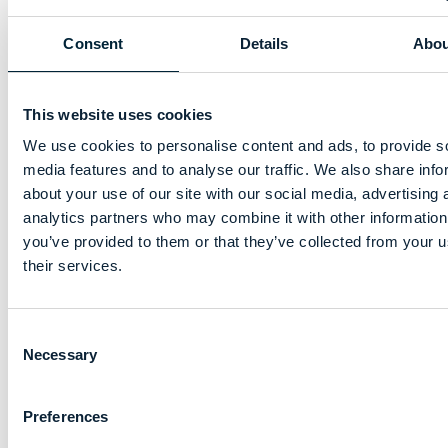
Consent
Details
Abou
This website uses cookies
We use cookies to personalise content and ads, to provide s
media features and to analyse our traffic. We also share info
about your use of our site with our social media, advertising 
analytics partners who may combine it with other information
you’ve provided to them or that they’ve collected from your u
their services.
Consent
Necessary
Selection
Preferences