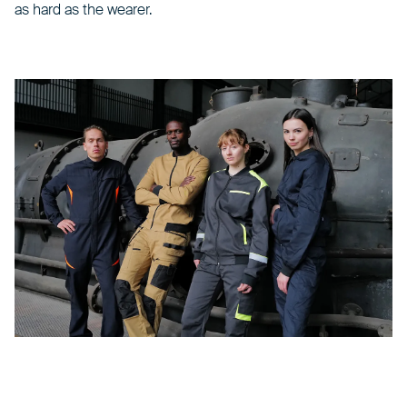
as hard as the wearer.