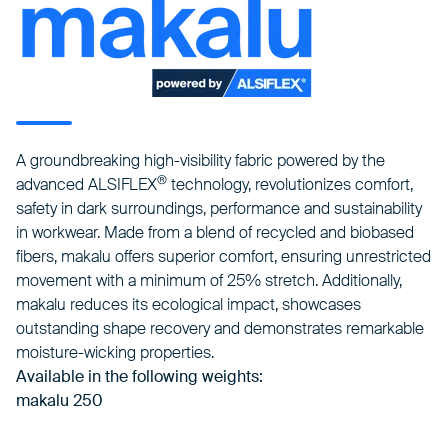
A groundbreaking high-visibility fabric powered by the
®
advanced ALSIFLEX
technology, revolutionizes comfort,
safety in dark surroundings, performance and sustainability
in workwear. Made from a blend of recycled and biobased
fibers, makalu offers superior comfort, ensuring unrestricted
movement with a minimum of 25% stretch. Additionally,
makalu reduces its ecological impact, showcases
outstanding shape recovery and demonstrates remarkable
moisture-wicking properties.
Available in the following weights:
makalu 250