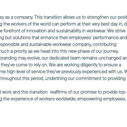
ey as a company. This transition allows us to strengthen our posi
g the workers of the world can perform at their very best day in, 
he forefront of innovation and sustainability in workwear. We strive 
hing but solutions that enhance their employees' performance and
sponsible and sustainable workwear company, contributing
 much a priority as we head into this new phase of our journey.
t our branding may evolve, our dedicated team remains unchanged a
 they've come to rely on. We are working diligently to ensure a
e high level of service they've previously experienced with us. 
throughout this period, underlining our commitment to providing
t work and this transition reaffirms of our promise to provide top-
ng the experience of workers worldwide, empowering employees,