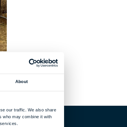
About
se our traffic. We also share
ers who may combine it with
 services.