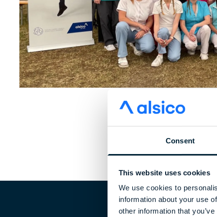
Consent
This website uses cookies
We use cookies to personalis
information about your use of
other information that you’ve