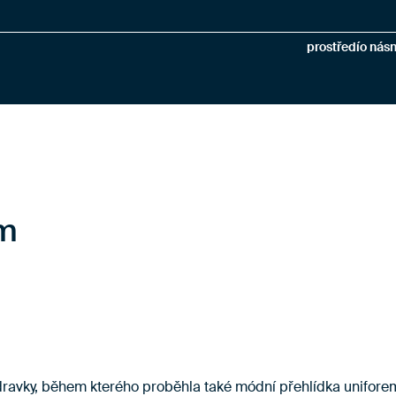
prostředí
o nás
n
em
zdravky, během kterého proběhla také módní přehlídka unifore