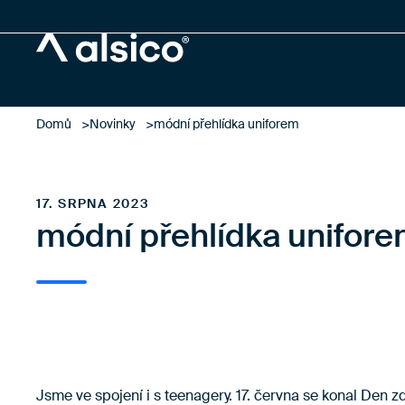
Alsico
Domů
Novinky
módní přehlídka uniforem
17. SRPNA 2023
módní přehlídka unifor
Jsme ve spojení i s teenagery. 17. června se konal Den 