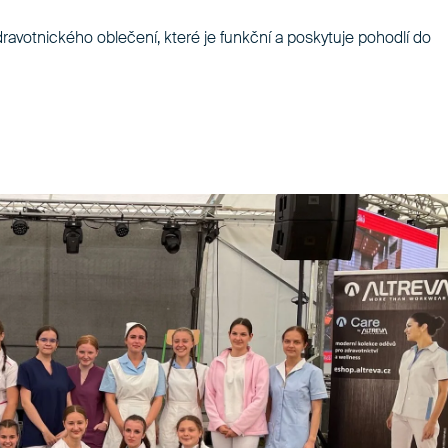
dravotnického oblečení, které je funkční a poskytuje pohodlí do