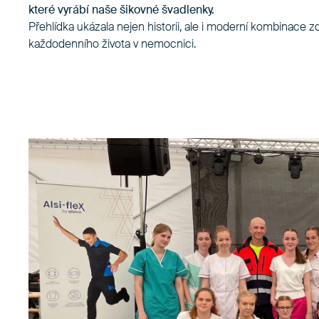
které vyrábí naše šikovné švadlenky.
Přehlídka ukázala nejen historii, ale i moderní kombinace z
každodenního života v nemocnici.