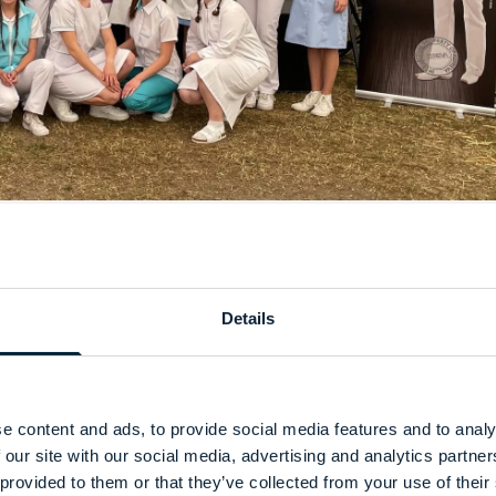
Details
e content and ads, to provide social media features and to analy
 our site with our social media, advertising and analytics partn
 provided to them or that they’ve collected from your use of their