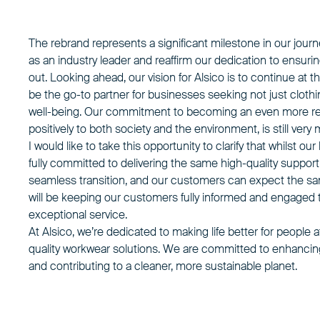
The rebrand represents a significant milestone in our journ
as an industry leader and reaffirm our dedication to ensurin
out. Looking ahead, our vision for Alsico is to continue at t
be the go-to partner for businesses seeking not just clot
well-being. Our commitment to becoming an even more re
positively to both society and the environment, is still very
I would like to take this opportunity to clarify that whils
fully committed to delivering the same high-quality support
seamless transition, and our customers can expect the sam
will be keeping our customers fully informed and engaged 
exceptional service.
At Alsico, we’re dedicated to making life better for people a
quality workwear solutions. We are committed to enhanci
and contributing to a cleaner, more sustainable planet.