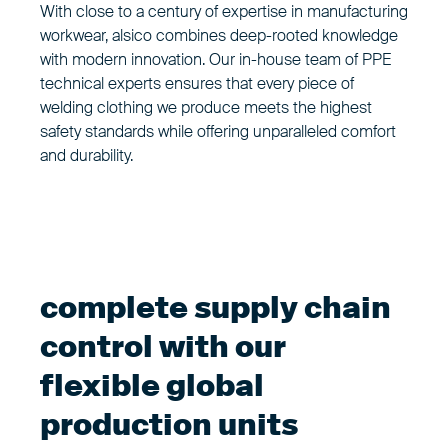
With close to a century of expertise in manufacturing
workwear, alsico combines deep-rooted knowledge
with modern innovation. Our in-house team of PPE
technical experts ensures that every piece of
welding clothing we produce meets the highest
safety standards while offering unparalleled comfort
and durability.
complete supply chain
control with our
flexible global
production units