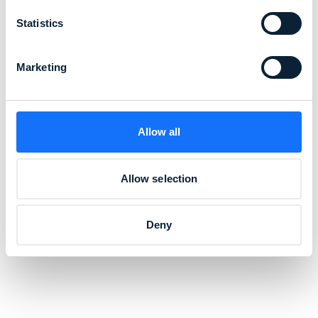
Statistics
Marketing
Allow all
Allow selection
Deny