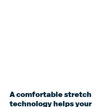
A comfortable stretch
technology helps your