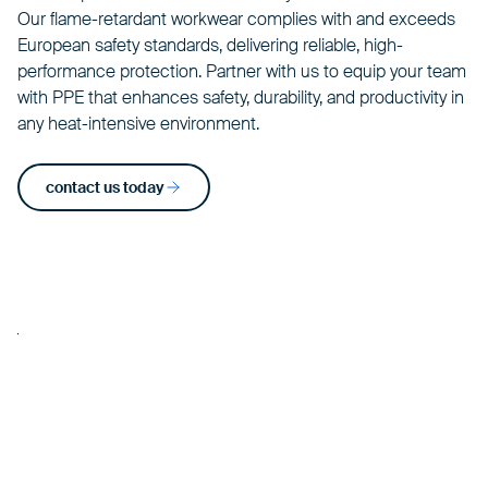
Our flame-retardant
workwear
complies with and exceeds
European safety standards, delivering reliable, high-
performance protection. Partner with us to equip your team
with PPE that enhances safety, durability, and productivity in
any heat-intensive environment.
contact us today