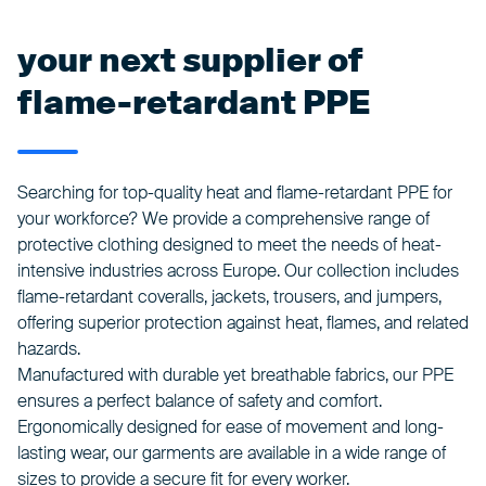
your next supplier of
flame-retardant PPE
Searching for top-quality heat and flame-retardant PPE for
your workforce? We provide a comprehensive range of
protective clothing designed to meet the needs of heat-
intensive industries across Europe. Our collection includes
flame-retardant coveralls, jackets, trousers, and jumpers,
offering superior protection against heat, flames, and related
hazards.
Manufactured with durable yet breathable fabrics, our PPE
ensures a perfect balance of safety and comfort.
Ergonomically designed for ease of movement and long-
lasting wear, our garments are available in a wide range of
sizes to provide a secure fit for every worker.