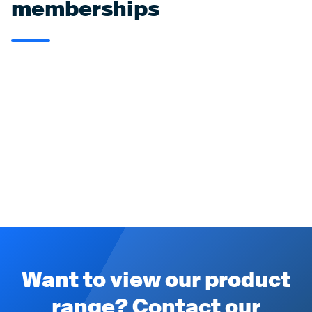
memberships
Want to view our product
range? Contact our