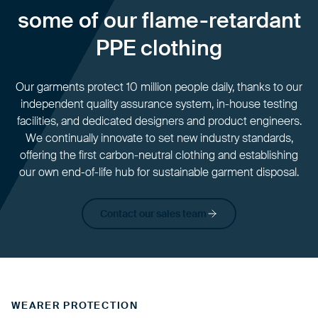
some of our flame-retardant
PPE clothing
Our garments protect 10 million people daily, thanks to our
independent quality assurance system, in-house testing
facilities, and dedicated designers and product engineers.
We continually innovate to set new industry standards,
offering the first carbon-neutral clothing and establishing
our own end-of-life hub for sustainable garment disposal.
Contact our sales team
WEARER PROTECTION