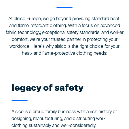
At alsico Europe, we go beyond providing standard heat-
and flame-retardant clothing. With a focus on advanced
fabric technology, exceptional safety standards, and worker
comfort, we’re your trusted partner in protecting your
workforce. Here's why alsico is the right choice for your
heat- and flame-protective clothing needs:
legacy of safety
Alsico is a proud family business with a rich history of
designing, manufacturing, and distributing work
clothing sustainably and well-consideredly.