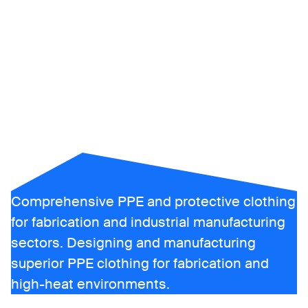
heat and
flame
protective
clothing
Comprehensive PPE and protective clothing
for fabrication and industrial manufacturing
sectors. Designing and manufacturing
superior PPE clothing for fabrication and
high-heat environments.