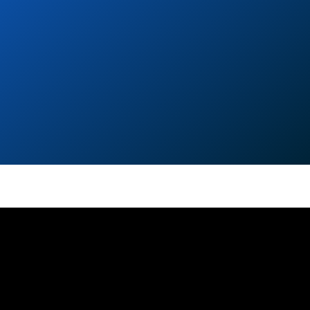
GET IN TOUCH
contact form