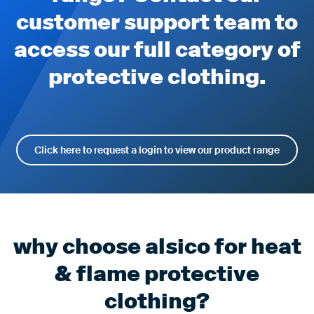
customer support team to
access our full category of
protective clothing.
Click here to request a login to view our product range
why choose alsico for heat
& flame protective
clothing?