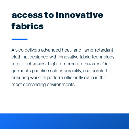
access to innovative
fabrics
Alsico delivers advanced heat- and flame-retardant
clothing, designed with innovative fabric technology
to protect against high-temperature hazards. Our
garments prioritise safety, durability, and comfort,
ensuring workers perform efficiently even in the
most demanding environments.