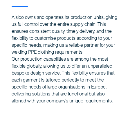
Alsico owns and operates its production units, giving
us full control over the entire supply chain. This
ensures consistent quality, timely delivery, and the
flexibility to customise products according to your
specific needs, making us a reliable partner for your
welding PPE clothing requirements.
Our production capabilities are among the most
flexible globally, allowing us to offer an unparalleled
bespoke design service. This flexibility ensures that
each garment is tailored perfectly to meet the
specific needs of large organisations in Europe,
delivering solutions that are functional but also
aligned with your company’s unique requirements.