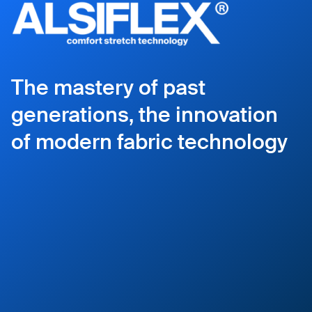
The mastery of past
generations, the innovation
of modern fabric technology