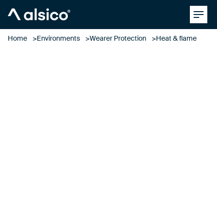
Clos
Alsico
Home
Environments
Wearer Protection
Heat & flame