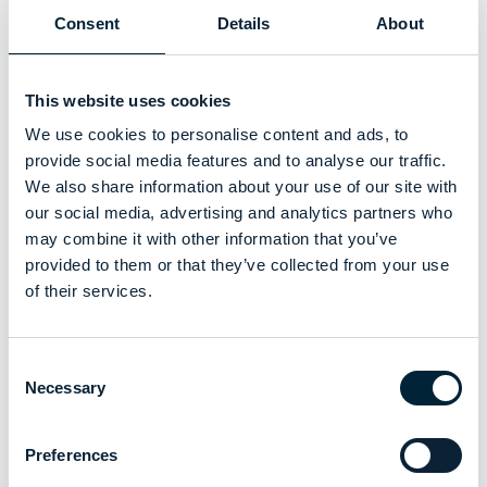
Consent
Details
About
This website uses cookies
We use cookies to personalise content and ads, to
provide social media features and to analyse our traffic.
We also share information about your use of our site with
our social media, advertising and analytics partners who
may combine it with other information that you’ve
provided to them or that they’ve collected from your use
of their services.
Consent
Necessary
Selection
Preferences