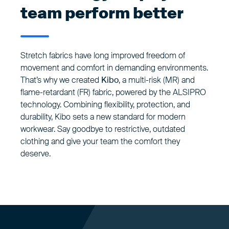
team perform better
Stretch fabrics have long improved freedom of
movement and comfort in demanding environments.
That’s why we created
Kibo
, a multi-risk (MR) and
flame-retardant (FR) fabric, powered by the ALSIPRO
technology. Combining flexibility, protection, and
durability, Kibo sets a new standard for modern
workwear. Say goodbye to restrictive, outdated
clothing and give your team the comfort they
deserve.