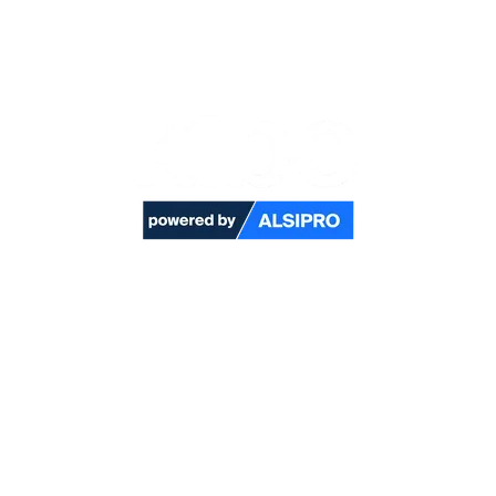
Kibo is a new high-performance fabric designed
to meet the highest requirements of
environments where protection against multiple
risks, including heat & flames and static
electricity is essential.​
Click here to contact our sales