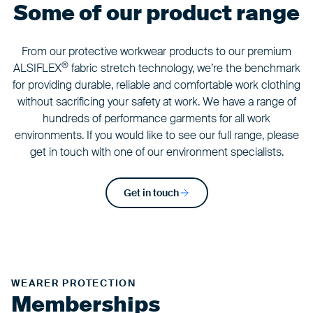
Some of our product range
From our protective workwear products to our premium
®
ALSIFLEX
fabric stretch technology, we’re the benchmark
for providing durable, reliable and comfortable work clothing
without sacrificing your safety at work. We have a range of
hundreds of performance garments for all work
environments. If you would like to see our full range, please
get in touch with one of our environment specialists.
Get in touch
WEARER PROTECTION
Memberships