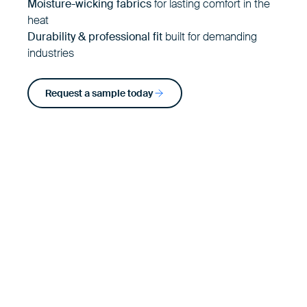
Moisture-wicking fabrics
for lasting comfort in the
heat
Durability & professional fit
built for demanding
industries
Request a sample today