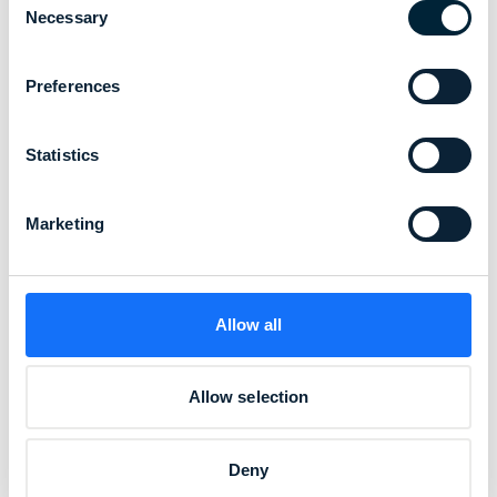
workers
Necessary
Selection
from unseen dangers
Preferences
Sun damage builds silently over time,
Statistics
putting construction crews,
logistics teams, and utility workers at
Marketing
increased risk.
Allow all
Allow selection
Deny