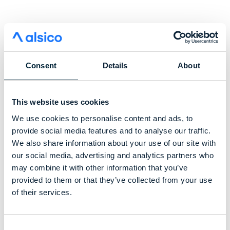
Consent
Details
About
This website uses cookies
We use cookies to personalise content and ads, to
provide social media features and to analyse our traffic.
We also share information about your use of our site with
our social media, advertising and analytics partners who
may combine it with other information that you’ve
provided to them or that they’ve collected from your use
of their services.
Helping protect outdoor
Consent