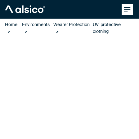
Clos
Alsico
Home
Environments
Wearer Protection
UV-protective
clothing