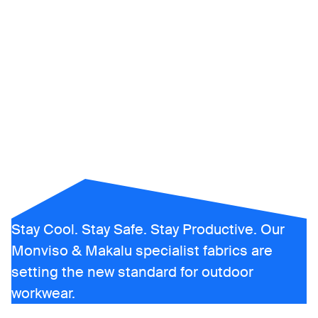
UV-protective
clothing
Stay Cool. Stay Safe. Stay Productive. Our
Monviso & Makalu specialist fabrics are
setting the new standard for outdoor
workwear.