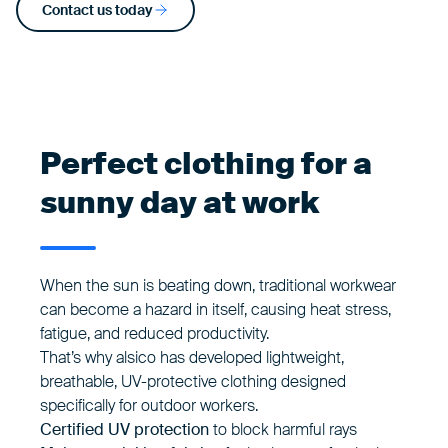
Contact us today
Perfect clothing for a
sunny day at work
When the sun is beating down, traditional workwear
can become a hazard in itself, causing heat stress,
fatigue, and reduced productivity.
That’s why alsico has developed lightweight,
breathable, UV-protective clothing designed
specifically for outdoor workers.
Certified UV protection
to block harmful rays