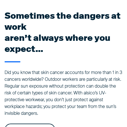
Sometimes the dangers at
work
aren’t always where you
expect...
Did you know that skin cancer accounts for more than 1 in 3
cancers worldwide? Outdoor workers are particularly at risk.
Regular sun exposure without protection can double the
risk of certain types of skin cancer. With alsico’s UV-
protective workwear, you don’t just protect against
workplace hazards; you protect your team from the sun’s
invisible dangers.