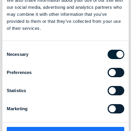
We also share information about your use of our site with
its performance in alignment with our exciting growth plans
our social media, advertising and analytics partners who
as Chief Commercial Officer.
may combine it with other information that you’ve
provided to them or that they’ve collected from your use
Meet Ramon
of their services.
Consent
Necessary
Selection
Preferences
Statistics
Marketing