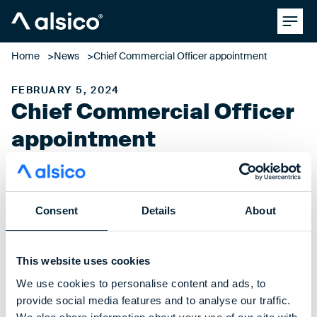
Clos
Alsico
Home
News
Chief Commercial Officer appointment
FEBRUARY 5, 2024
Chief Commercial Officer
appointment
Consent
Details
About
Alsico is pleased to announce the appointment of Ramon
Overdijk as our new Chief Commercial Officer for Europe &
the Czech Republic.
This website uses cookies
With several years of experience within the industry, and
We use cookies to personalise content and ads, to
having held multiple senior positions, Ramon will play a
provide social media features and to analyse our traffic.
pivotal role in shaping the future of our business and driving