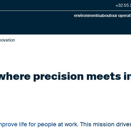
+32 55 2
environments
about
our operat
nnovation
: where precision meets 
improve life for people at work. This mission drive