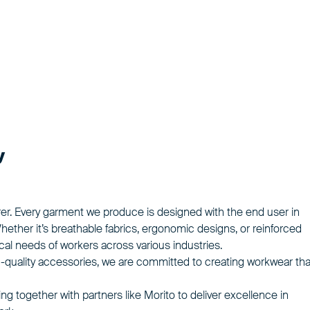
y
rer. Every garment we produce is designed with the end user in
Whether it’s breathable fabrics, ergonomic designs, or reinforced
l needs of workers across various industries.
-quality accessories, we are committed to creating workwear tha
g together with partners like Morito to deliver excellence in