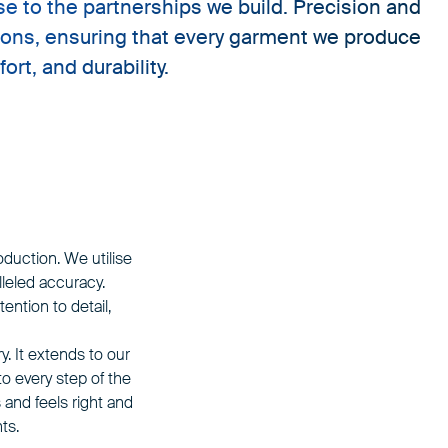
e to the partnerships we build. Precision and
ions, ensuring that every garment we produce
rt, and durability.
oduction. We utilise
leled accuracy.
ention to detail,
 It extends to our
o every step of the
and feels right and
ts.