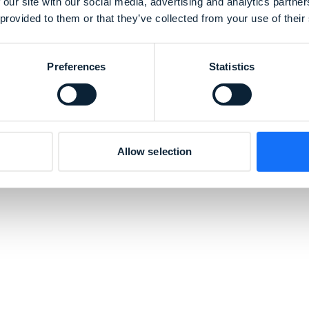
o
 our site with our social media, advertising and analytics partn
 provided to them or that they’ve collected from your use of their
Preferences
Statistics
ollaboration with
Morito
plays a vital role in
roducts. Morito, a global leader in accessories an
tons, fasteners, and other essential elements
er-friendly.
Allow selection