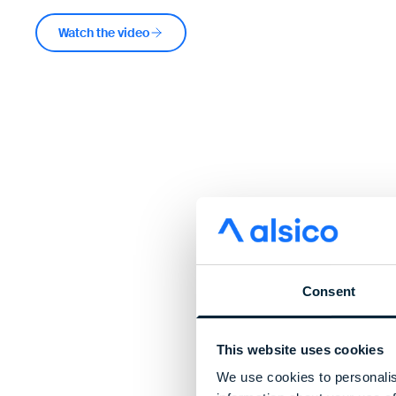
Watch the video
Consent
This website uses cookies
We use cookies to personalis