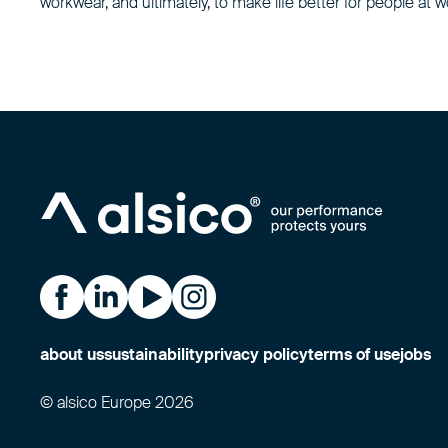
workwear, and ultimately, to make life better for people at w
Alsico on Facebook
Alsico on LinkedIn
Alsico on YouTube
Alsico on Instagram
about us
sustainability
privacy policy
terms of use
jobs
© alsico Europe 2026