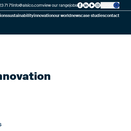
3 71 71
info@alsico.com
view our range
jobs
Europe
Alsico on Facebook
Alsico on LinkedIn
Alsico on YouTube
Alsico on Insta
ions
sustainability
innovation
our world
news
case studies
contact
innovation
s