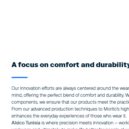
A focus on comfort and durabilit
Our innovation efforts are always centered around the wea
mind, offering the perfect blend of
comfort and durability
. 
components, we ensure that our products meet the practica
From our advanced production techniques to Morito’s high
enhances the everyday experiences of those who wear it.
Alsico Tunisia
is where precision meets innovation — workin