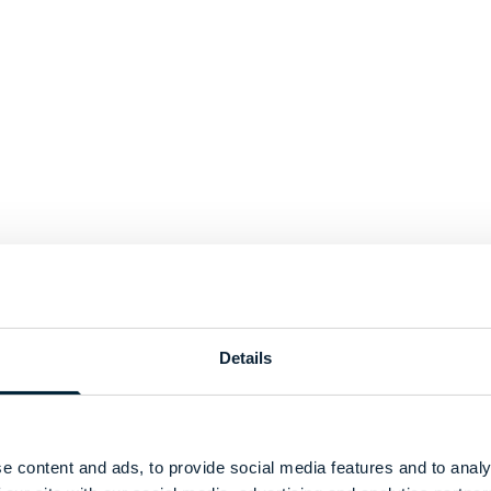
Details
e content and ads, to provide social media features and to analy