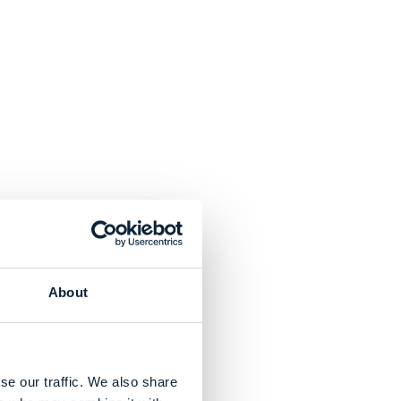
About
se our traffic. We also share