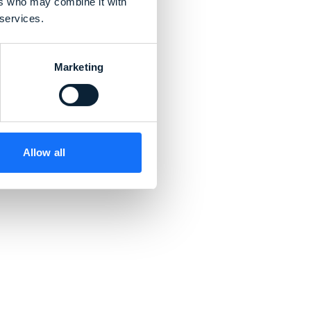
ers who may combine it with
 services.
Marketing
d
Allow all