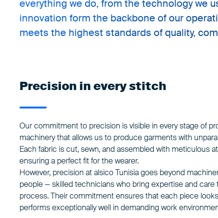
everything we do, from the technology we us
innovation form the backbone of our operat
meets the highest standards of quality, comfo
Precision in every stitch
Our commitment to precision is visible in every stage of pr
machinery that allows us to produce garments with unparal
Each fabric is cut, sewn, and assembled with meticulous att
ensuring a perfect fit for the wearer.
However, precision at
alsico Tunisia
goes beyond machinery.
people — skilled technicians who bring expertise and care t
process. Their commitment ensures that each piece looks 
performs exceptionally well in demanding work environmen