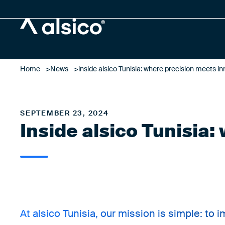
Alsico
Home
News
inside alsico Tunisia: where precision meets i
SEPTEMBER 23, 2024
Inside alsico Tunisia
At alsico Tunisia, our mission is simple: to 