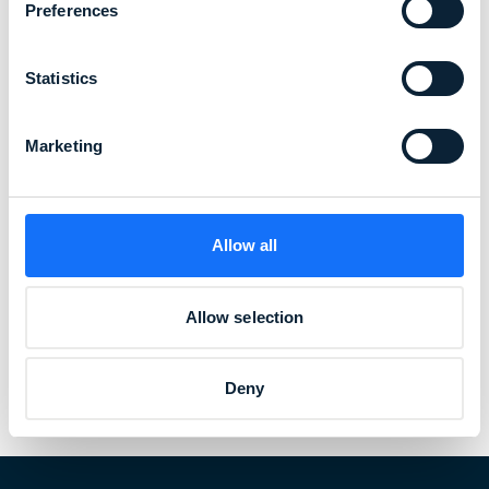
Preferences
Statistics
Marketing
Allow all
Allow selection
Deny