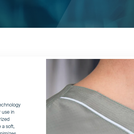
technology
 use in
rized
 a soft,
minimizes