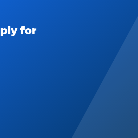
ply for