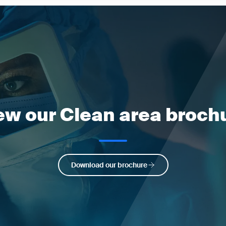
ew our Clean area broch
Download our brochure