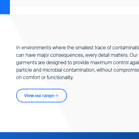
In environments where the smallest trace of
contaminati
can have major consequences, every detail matters. Our
garments are designed to provide maximum control agai
particle and microbial contamination, without compromis
on comfort or functionality.
View our range