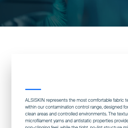
ALSISKIN represents the most comfortable fabric 
within our contamination control range, designed for
clean areas and controlled environments. The textu
microfilament yarns and antistatic properties provide
non-clinging feel, while the tight, no-lint structure 