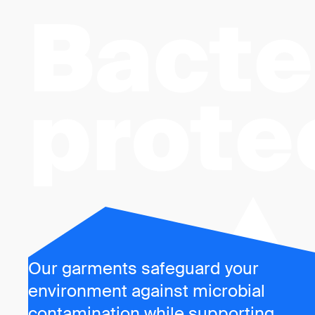
Bacte
prote
Our garments safeguard your
environment against microbial
contamination while supporting