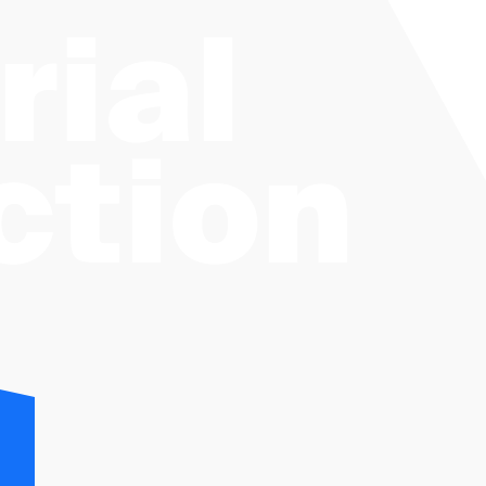
rial
ction