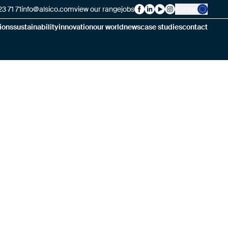
3 71 71
info@alsico.com
view our range
jobs
Europe
Alsico on Facebook
Alsico on LinkedIn
Alsico on YouTube
Alsico on Insta
ions
sustainability
innovation
our world
news
case studies
contact