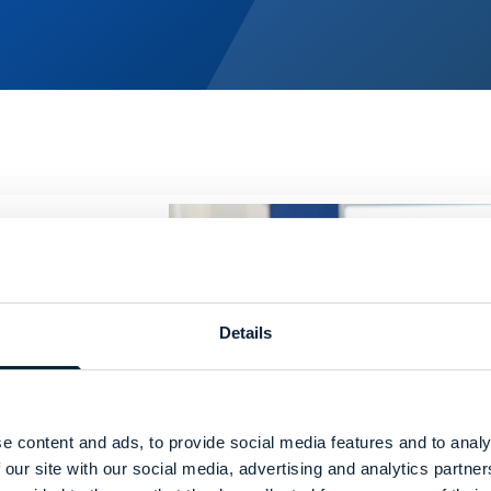
Details
ical
e content and ads, to provide social media features and to analy
e
 our site with our social media, advertising and analytics partn
ven