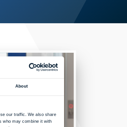
About
se our traffic. We also share
ers who may combine it with