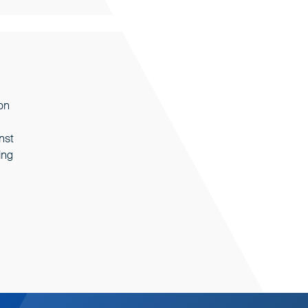
on
nst
ing