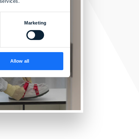
 services.
Marketing
Allow all