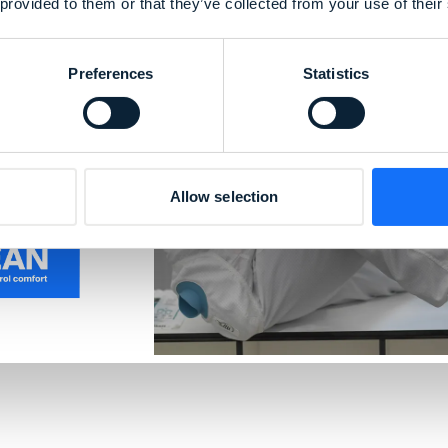
 provided to them or that they’ve collected from your use of their
 99% of
Preferences
Statistics
nts and
 material
% particle
rilization
Allow selection