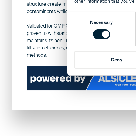
other information that you’ve
structure create micropores small enough to block
contaminants while maintaining breathability.
Consent
Necessary
Selection
Validated
for GMP Grade A/B cleanroom requireme
proven to withstand over 80 sterilization cycles, the
maintains its non-linting performance, delivers >99
filtration efficiency, and is fully compatible with all ste
methods.
Deny