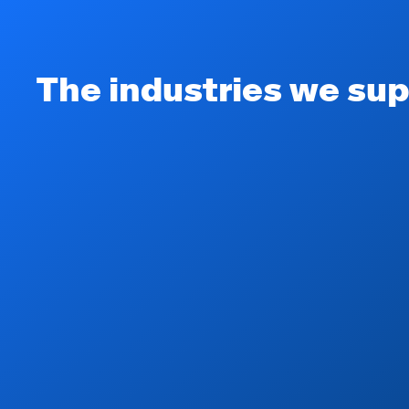
The industries we sup