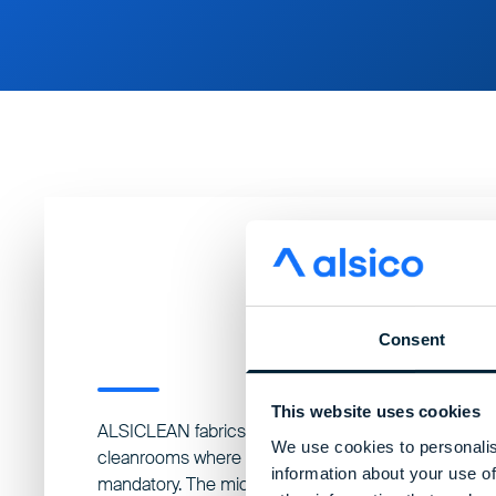
Consent
This website uses cookies
ALSICLEAN fabrics are engineered for the most crit
We use cookies to personalis
cleanrooms where microbial and particle control ar
information about your use of
mandatory. The micro-filament yarns and tightly wo