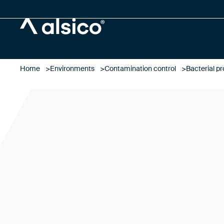
Alsico
Home
Environments
Contamination control
Bacterial pr