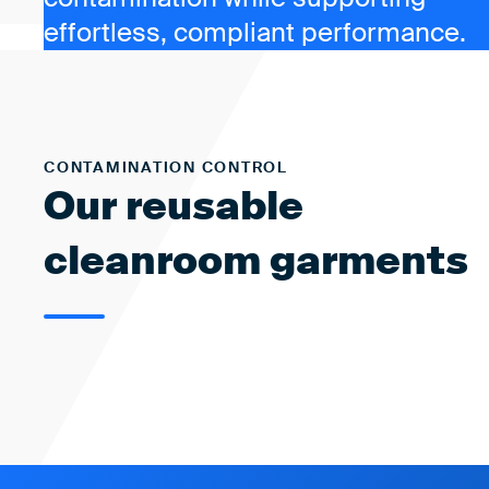
effortless, compliant performance.
CONTAMINATION CONTROL
Our reusable
cleanroom garments