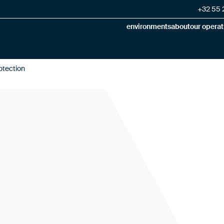
+32 55 2
environments
about
our operat
otection