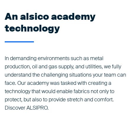
An alsico academy
technology
In demanding environments such as metal
production, oil and gas supply, and utilities, we fully
understand the challenging situations your team can
face. Our academy was tasked with creating a
technology that would enable fabrics not only to
protect, but also to provide stretch and comfort.
Discover ALSIPRO.