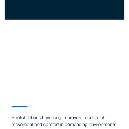
Stretch fabrics have long improved freedom of
movement and comfort in demanding environments.