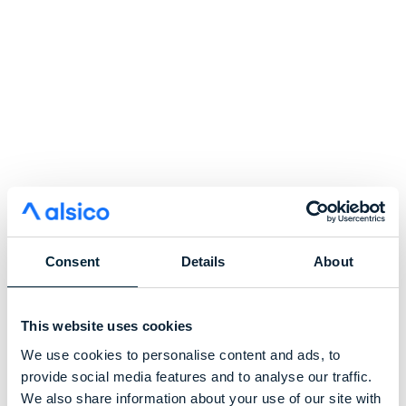
Consent
Details
About
This website uses cookies
We use cookies to personalise content and ads, to
provide social media features and to analyse our traffic.
We also share information about your use of our site with