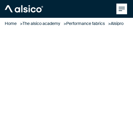
Clos
Alsico
Home
The alsico academy
Performance fabrics
Alsipro