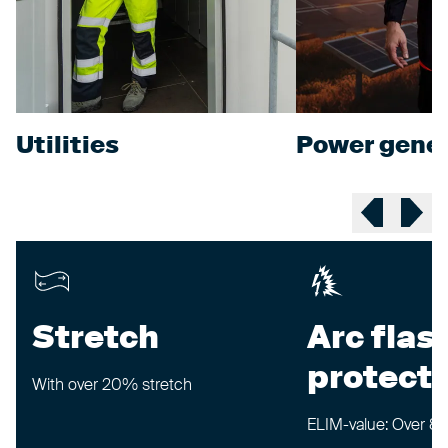
Utilities
Power gener
Previous sl
Next 
Stretch
Arc flas
protecti
With over 20% stretch
ELIM-value: Over 8 