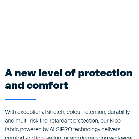
A new level of protection
and comfort
With exceptional stretch, colour retention, durability,
and multi-risk fire-retardant protection, our Kibo
fabric powered by ALSIPRO technology delivers
comfort and innovation for any demanding workwear