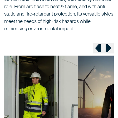
role. From arc flash to heat & flame, and with anti-
static and fire-retardant protection, its versatile styles
meet the needs of high-risk hazards while
minimising environmental impact.
Previous sl
Next 