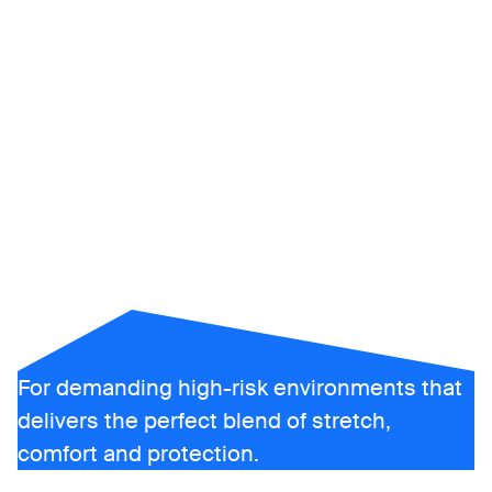
ALSIPRO
For demanding high-risk environments that
delivers the perfect blend of stretch,
comfort and protection.