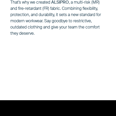
That’s why we created
ALSIPRO
, a multi-risk (MR)
and fire-retardant (FR) fabric. Combining flexibility,
protection, and durability, it sets a new standard for
modern workwear. Say goodbye to restrictive,
outdated clothing and give your team the comfort
they deserve.