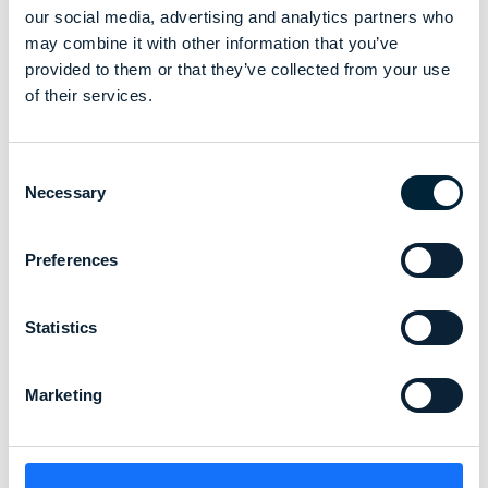
our social media, advertising and analytics partners who
may combine it with other information that you’ve
provided to them or that they’ve collected from your use
of their services.
Consent
Necessary
Selection
Preferences
Statistics
Marketing