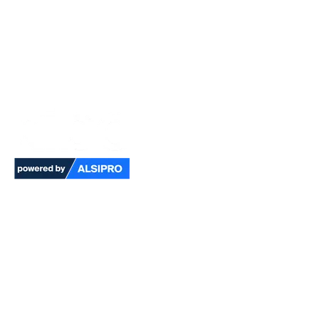
Pioneering technology for
multi-risk environments
Kibo is our premium multi-risk, PFAS-free
finish garment powered by ALSIPRO for FR