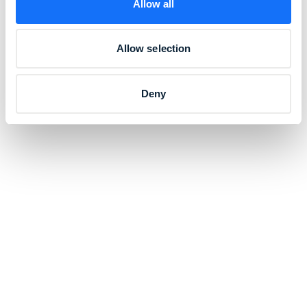
Allow all
Allow selection
Deny